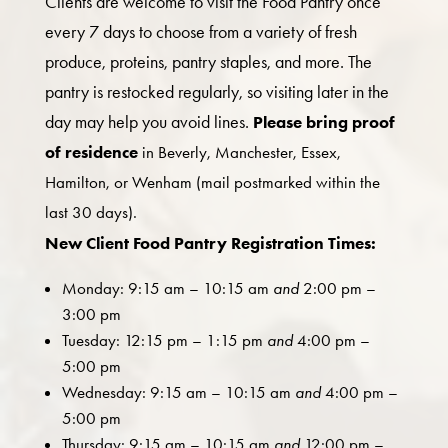
Clients are welcome to visit the Food Pantry once
every 7 days to choose from a variety of fresh
produce, proteins, pantry staples, and more. The
pantry is restocked regularly, so visiting later in the
day may help you avoid lines.
Please bring proof
of residence
in Beverly, Manchester, Essex,
Hamilton, or Wenham (mail postmarked within the
last 30 days).
New Client Food Pantry Registration Times:
Monday: 9:15 am – 10:15 am
and
2:00 pm –
3:00 pm
Tuesday: 12:15 pm – 1:15 pm
and
4:00 pm –
5:00 pm
Wednesday: 9:15 am – 10:15 am
and
4:00 pm –
5:00 pm
Thursday: 9:15 am – 10:15 am
and
12:00 pm –