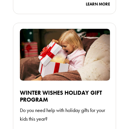
LEARN MORE
WINTER WISHES HOLIDAY GIFT
PROGRAM
Do you need help with holiday gifts for your
kids this year?