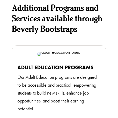
Additional Programs and
Services available through
Beverly Bootstraps
ADULT EDUCATION PROGRAMS
Our Adult Education programs are designed
to be accessible and practical, empowering
students to build new skills, enhance job
opportunities, and boost their earning
potential.