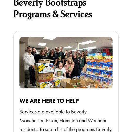
Beverly Bootstraps
Donate
Programs & Services
Thrift
Shop
About
WE ARE HERE TO HELP
Services are available to Beverly,
Manchester, Essex, Hamilton and Wenham
residents. To see a list of the programs Beverly