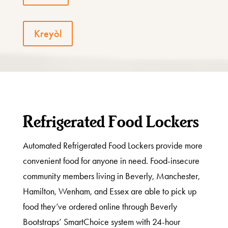
Kreyòl
Refrigerated Food Lockers
Automated Refrigerated Food Lockers provide more
convenient food for anyone in need. Food-insecure
community members living in Beverly, Manchester,
Hamilton, Wenham, and Essex are able to pick up
food they’ve ordered online through Beverly
Bootstraps’ SmartChoice system with 24-hour