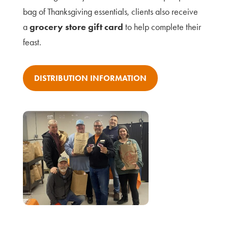
bag of Thanksgiving essentials, clients also receive
a
grocery store gift card
to help complete their
feast.
DISTRIBUTION INFORMATION