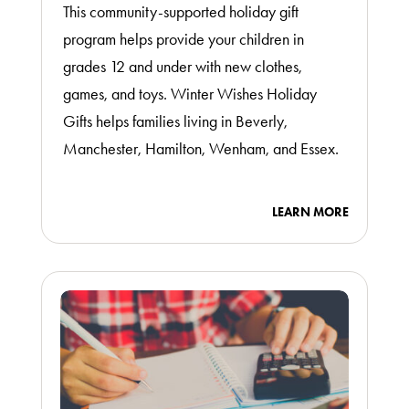
This community-supported holiday gift
program helps provide your children in
grades 12 and under with new clothes,
games, and toys. Winter Wishes Holiday
Gifts helps families living in Beverly,
Manchester, Hamilton, Wenham, and Essex.
LEARN MORE