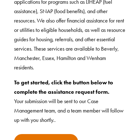
applications for programs such as LIHEAP (fuel
assistance), SNAP (food benefits), and other
resources. We also offer financial assistance for rent
or utilities to eligible households, as well as resource
guides for housing, referrals, and other essential
services. These services are available to Beverly,
Manchester, Essex, Hamilton and Wenham
residents.
To get started, click the button below to
complete the assistance request form.
Your submission will be sent to our Case
Management team, and a team member will follow
up with you shortly..