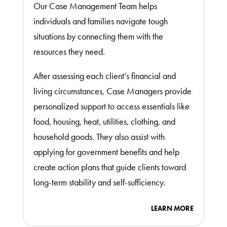
Our Case Management Team helps
individuals and families navigate tough
situations by connecting them with the
resources they need.
After assessing each client’s financial and
living circumstances, Case Managers provide
personalized support to access essentials like
food, housing, heat, utilities, clothing, and
household goods. They also assist with
applying for government benefits and help
create action plans that guide clients toward
long-term stability and self-sufficiency.
LEARN MORE