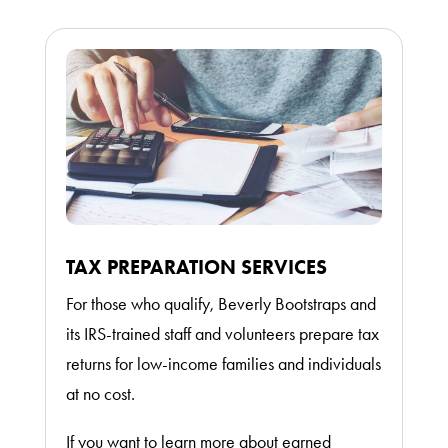
TAX PREPARATION SERVICES
For those who qualify, Beverly Bootstraps and
its IRS-trained staff and volunteers prepare tax
returns for low-income families and individuals
at no cost.
If you want to learn more about earned