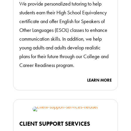
We provide personalized tutoring to help
students earn their High School Equivalency
certificate and offer English for Speakers of
Other Languages (ESOL) classes to enhance
communication skills. In addition, we help
young adults and adults develop realistic
plans for their future through our College and
Career Readiness program.
LEARN MORE
CLIENT SUPPORT SERVICES