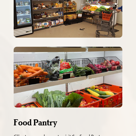
Food Pantry