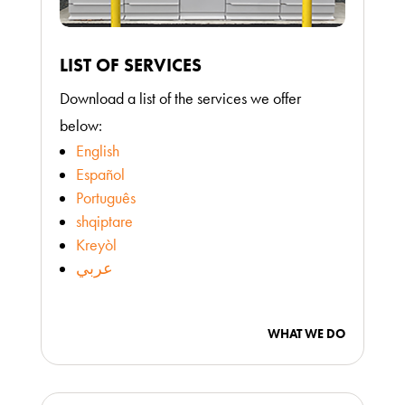
LIST OF SERVICES
Download a list of the services we offer
below:
English
Español
Português
shqiptare
Kreyòl
عربي
WHAT WE DO