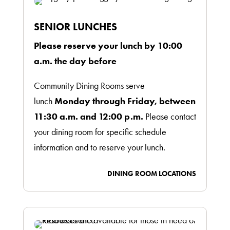
SENIOR LUNCHES
Please reserve your lunch by 10:00
a.m. the day before
Community Dining Rooms serve
lunch
Monday through Friday, between
11:30 a.m. and 12:00 p.m.
Please contact
your dining room for specific schedule
information and to reserve your lunch.
DINING ROOM LOCATIONS