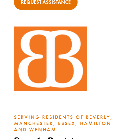
REQUEST ASSISTANCE
What
We
Do
Get
Involved
SERVING RESIDENTS OF BEVERLY,
MANCHESTER, ESSEX, HAMILTON
Ways
AND WENHAM
to