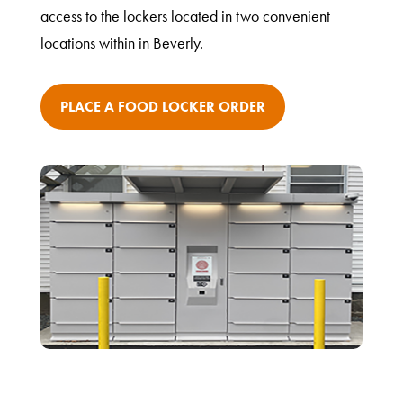
access to the lockers located in two convenient
locations within in Beverly.
PLACE A FOOD LOCKER ORDER