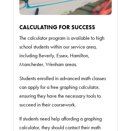
CALCULATING FOR SUCCESS
The calculator program is available to high
school students within our service area,
including Beverly, Essex, Hamilton,
Manchester, Wenham areas.
Students enrolled in advanced math classes
can apply for a free graphing calculator,
ensuring they have the necessary tools to
succeed in their coursework.
If students need help affording a graphing
calculator, they should contact their math