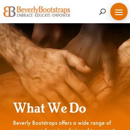
Skip
to
content
What We Do
Beverly Bootstraps offers a wide range of