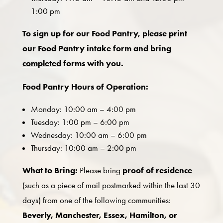
1:00 pm
To sign up for our Food Pantry, please print
our Food Pantry intake form and bring
completed
forms with you.
Food Pantry Hours of Operation:
Monday: 10:00 am – 4:00 pm
Tuesday: 1:00 pm – 6:00 pm
Wednesday: 10:00 am – 6:00 pm
Thursday: 10:00 am – 2:00 pm
What to Bring:
Please bring
proof of residence
(such as a piece of mail postmarked within the last 30
days) from one of the following communities:
Beverly, Manchester, Essex, Hamilton, or