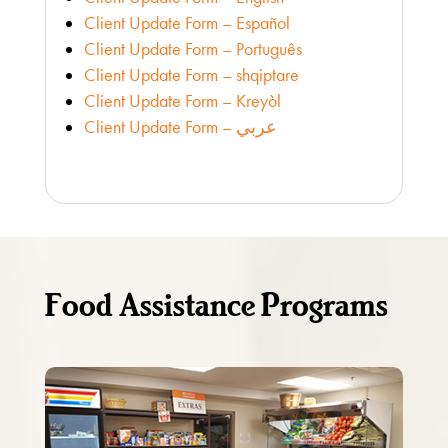
Client Update Form – Español
Client Update Form – Português
Client Update Form – shqiptare
Client Update Form – Kreyòl
Client Update Form – عربي
Food Assistance Programs