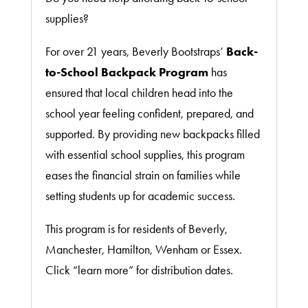
supplies?
For over 21 years, Beverly Bootstraps’
Back-
to-School Backpack Program
has
ensured that local children head into the
school year feeling confident, prepared, and
supported. By providing new backpacks filled
with essential school supplies, this program
eases the financial strain on families while
setting students up for academic success.
This program is for residents of Beverly,
Manchester, Hamilton, Wenham or Essex.
Click “learn more” for distribution dates.