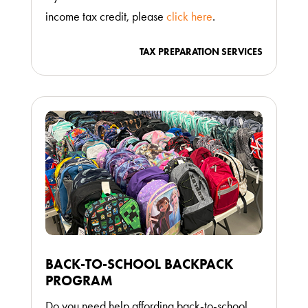
income tax credit, please
click here
.
TAX PREPARATION SERVICES
BACK-TO-SCHOOL BACKPACK
PROGRAM
Do you need help affording back-to-school