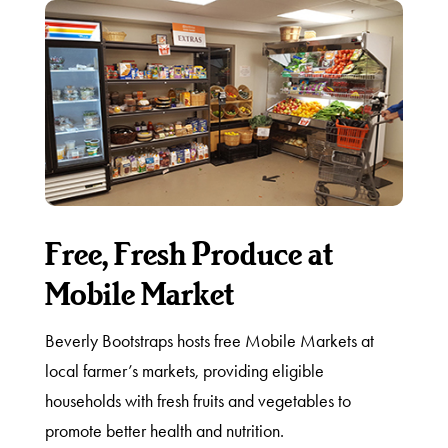
Free, Fresh Produce at
Mobile Market
Beverly Bootstraps hosts free Mobile Markets at
local farmer’s markets, providing eligible
households with fresh fruits and vegetables to
promote better health and nutrition.