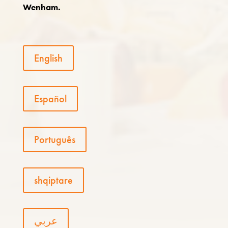
Wenham.
English
Español
Português
shqiptare
عربي