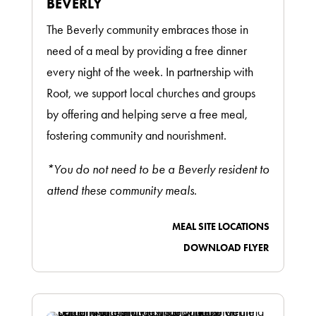
BEVERLY
The Beverly community embraces those in
need of a meal by providing a free dinner
every night of the week. In partnership with
Root, we support local churches and groups
by offering and helping serve a free meal,
fostering community and nourishment.
*You do not need to be a Beverly resident to
attend these community meals.
MEAL SITE LOCATIONS
DOWNLOAD FLYER