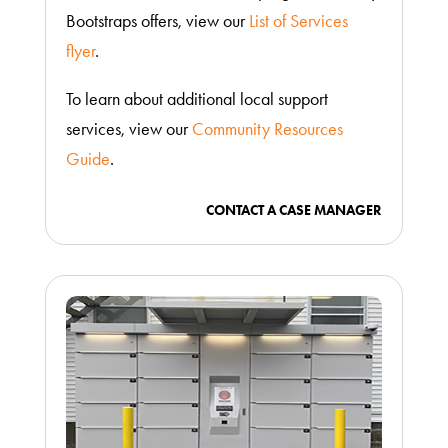
Bootstraps offers, view our
List of Services
flyer
.
To learn about additional local support
services, view our
Community Resources
Guide
.
CONTACT A CASE MANAGER