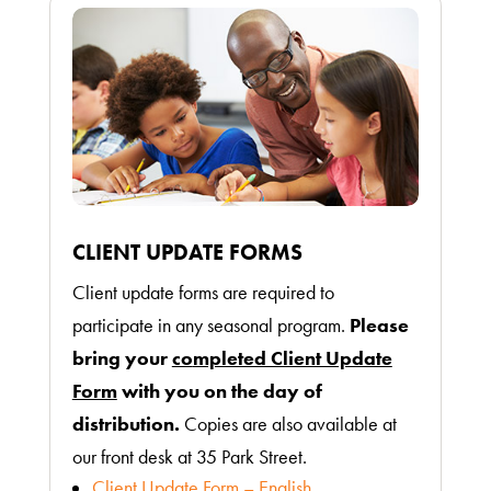
CLIENT UPDATE FORMS
Client update forms are required to
participate in any seasonal program.
Please
bring your
co
mpleted Client Update
Form
with you on the day of
distribution.
Copies are also available at
our front desk at 35 Park Street.
Client Update Form – English