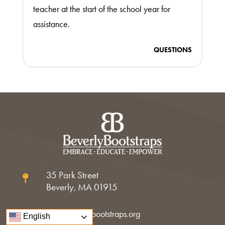
teacher at the start of the school year for
assistance.
QUESTIONS
35 Park Street

Beverly, MA 01915
info@beverlybootstraps.org

English