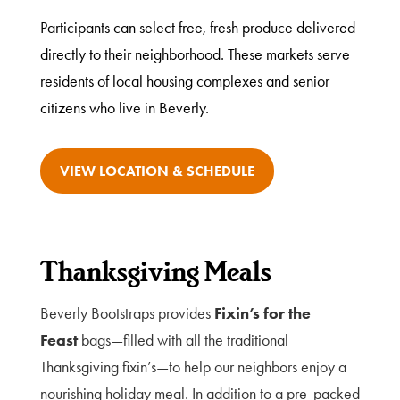
Participants can select free, fresh produce delivered
directly to their neighborhood. These markets serve
residents of local housing complexes and senior
citizens who live in Beverly.
VIEW LOCATION & SCHEDULE
Thanksgiving Meals
Beverly Bootstraps provides
Fixin’s for the
Feast
bags—filled with all the traditional
Thanksgiving fixin’s—to help our neighbors enjoy a
nourishing holiday meal. In addition to a pre-packed