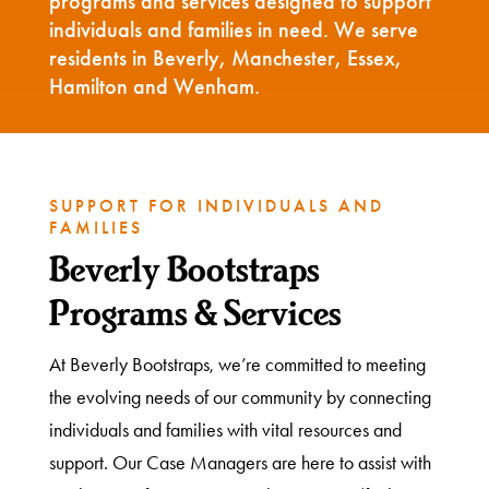
programs and services designed to support
individuals and families in need. We serve
residents in Beverly, Manchester, Essex,
Hamilton and Wenham.
SUPPORT FOR INDIVIDUALS AND
FAMILIES
Beverly Bootstraps
Programs & Services
At Beverly Bootstraps, we’re committed to meeting
the evolving needs of our community by connecting
individuals and families with vital resources and
support. Our Case Managers are here to assist with