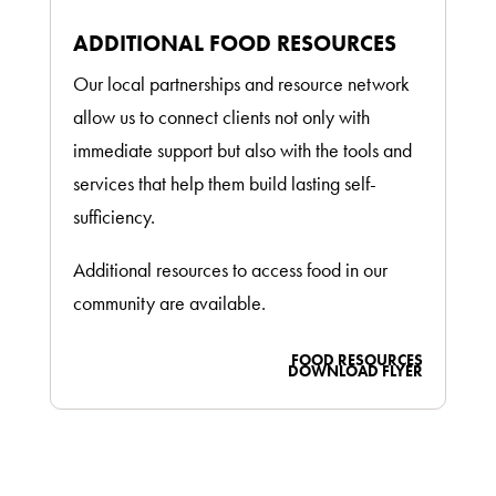
ADDITIONAL FOOD RESOURCES
Our local partnerships and resource network
allow us to connect clients not only with
immediate support but also with the tools and
services that help them build lasting self-
sufficiency.
Additional resources to access food in our
community are available.
FOOD RESOURCES
DOWNLOAD FLYER