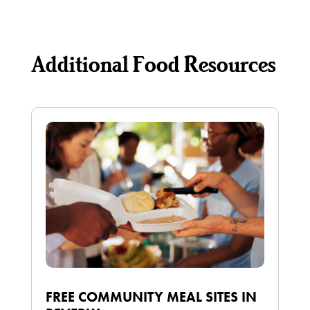
Additional Food Resources
FREE COMMUNITY MEAL SITES IN