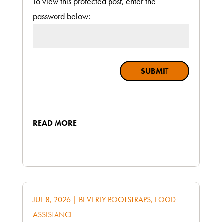
To view this protected post, enter the
password below:
SUBMIT
READ MORE
JUL 8, 2026
|
BEVERLY BOOTSTRAPS
,
FOOD
ASSISTANCE