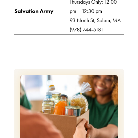
Thursdays Only: 12:00
About
Salvation Army
pm – 12:30 pm
93 North St, Salem, MA
(978) 744-5181