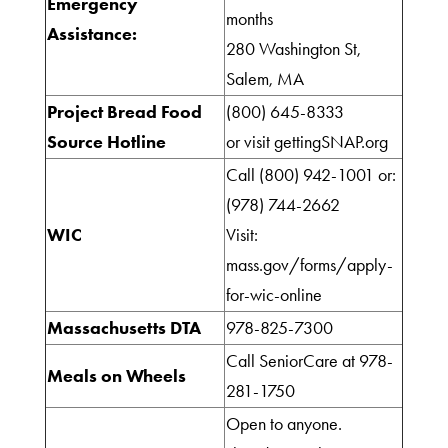
Emergency
Do
months
Assistance:
280 Washington St,
Salem, MA
Get
Project Bread Food
(800) 645-8333
Involved
Source Hotline
or visit gettingSNAP.org
Call (800) 942-1001 or:
(978) 744-2662
Ways
WIC
Visit:
to
mass.gov/forms/apply-
Donate
for-wic-online
Massachusetts DTA
978-825-7300
Thrift
Call SeniorCare at 978-
Meals on Wheels
Shop
281-1750
Open to anyone.