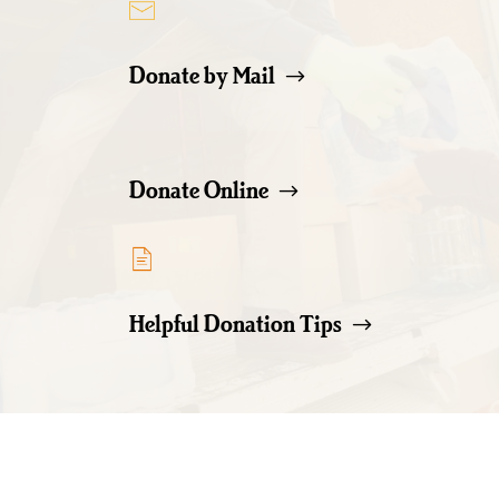
Donate by Mail
Donate Online
Helpful Donation Tips