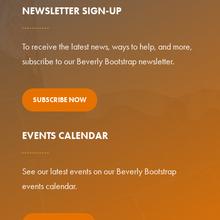
NEWSLETTER SIGN-UP
To receive the latest news, ways to help, and more,
subscribe to our Beverly Bootstrap newsletter.
SUBSCRIBE NOW
EVENTS CALENDAR
See our latest events on our Beverly Bootstrap
events calendar.