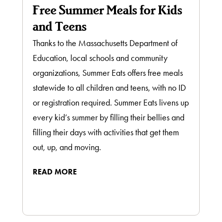
Free Summer Meals for Kids
and Teens
Thanks to the Massachusetts Department of
Education, local schools and community
organizations, Summer Eats offers free meals
statewide to all children and teens, with no ID
or registration required. Summer Eats livens up
every kid’s summer by filling their bellies and
filling their days with activities that get them
out, up, and moving.
READ MORE