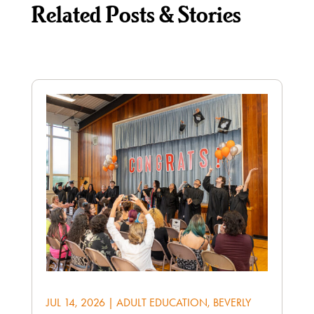
Related Posts & Stories
JUL 14, 2026
|
ADULT EDUCATION
,
BEVERLY