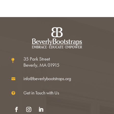
35 Park Street

Beverly, MA 01915
info@beverlybootstraps.org

Get in Touch with Us
