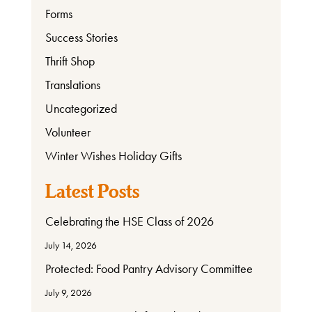
Forms
Success Stories
Thrift Shop
Translations
Uncategorized
Volunteer
Winter Wishes Holiday Gifts
Latest Posts
Celebrating the HSE Class of 2026
July 14, 2026
Protected: Food Pantry Advisory Committee
July 9, 2026