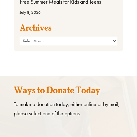
Free Summer Meals for Kids and Teens
July 8, 2026
Archives
Archives
Ways to Donate Today
To make a donation today, either online or by mail,
please select one of the options.