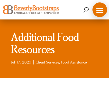
Skip
to
content
Additional Food
Resources
Jul 17, 2025
|
Client Services
,
Food Assistance