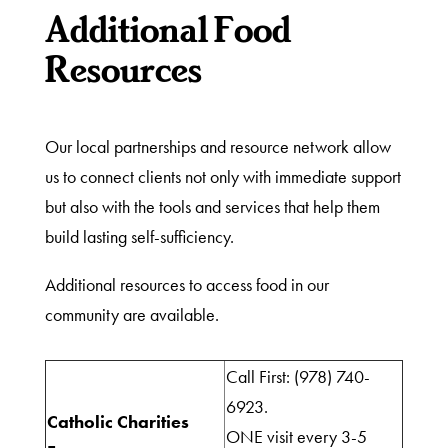
Additional Food
Resources
Our local partnerships and resource network allow
us to connect clients not only with immediate support
but also with the tools and services that help them
build lasting self-sufficiency.
Additional resources to access food in our
community are available.
Call First: (978) 740-
What
6923.
Catholic Charities
We
ONE visit every 3-5