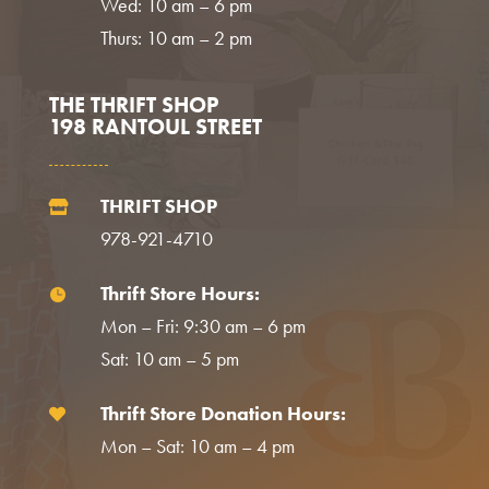
Wed: 10 am – 6 pm
Thurs: 10 am – 2 pm
THE THRIFT SHOP
198 RANTOUL STREET
THRIFT SHOP

978-921-4710
Thrift Store Hours:

Mon – Fri: 9:30 am – 6 pm
Sat: 10 am – 5 pm
Thrift Store Donation Hours:

Mon – Sat: 10 am – 4 pm