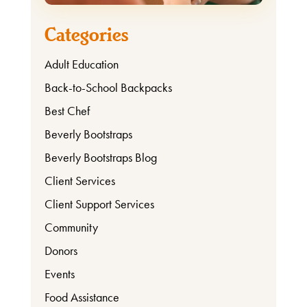
Categories
Adult Education
Back-to-School Backpacks
Best Chef
Beverly Bootstraps
Beverly Bootstraps Blog
Client Services
Client Support Services
Community
Donors
Events
Food Assistance