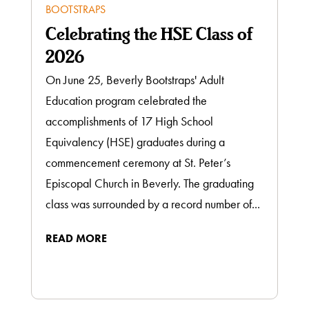
BOOTSTRAPS
Celebrating the HSE Class of
2026
On June 25, Beverly Bootstraps' Adult
Education program celebrated the
accomplishments of 17 High School
Equivalency (HSE) graduates during a
commencement ceremony at St. Peter’s
Episcopal Church in Beverly. The graduating
class was surrounded by a record number of...
READ MORE