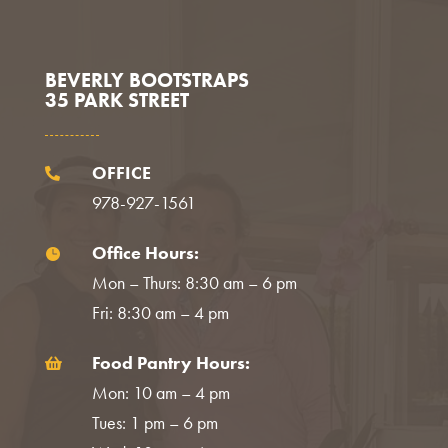
Facebook
Instagram
LinkedIn
BEVERLY BOOTSTRAPS
35 PARK STREET
OFFICE

978-927-1561
Office Hours:

Mon – Thurs: 8:30 am – 6 pm
Fri: 8:30 am – 4 pm
Food Pantry Hours:

Mon: 10 am – 4 pm
Tues: 1 pm – 6 pm