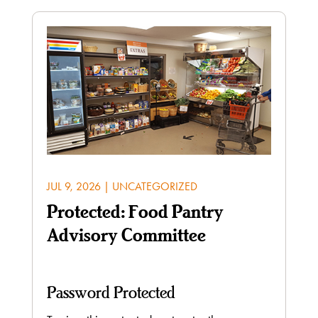
JUL 9, 2026
|
UNCATEGORIZED
Protected: Food Pantry
Advisory Committee
Password Protected