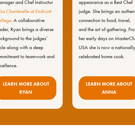
nager and Chef Instructor
appearance as a Best Chef
f
La Chanterelle at
Endicott
judge. She brings an authen
llege
. A collaborative
connection to food, travel,
ader, Ryan brings a diverse
and the art of gathering. Fr
ckground to the judges’
her early days on MasterCh
ble along with a deep
USA she is now a nationall
mmitment to teamwork and
celebrated home cook.
cellence.
LEARN MORE ABOUT
LEARN MORE ABOUT
RYAN
ANNA