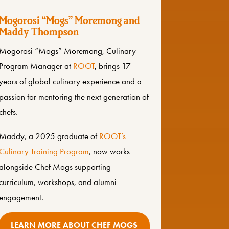
Mogorosi “Mogs” Moremong and
Maddy Thompson
Mogorosi “Mogs” Moremong, Culinary
Program Manager at
ROOT
, brings 17
years of global culinary experience and a
passion for mentoring the next generation of
chefs.
Maddy, a 2025 graduate of
ROOT’s
Culinary Training Program
, now works
alongside Chef Mogs supporting
curriculum, workshops, and alumni
engagement.
LEARN MORE ABOUT CHEF MOGS