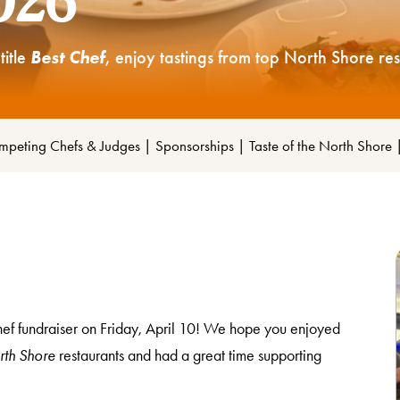
2026
title
Best Chef
, enjoy tastings from top North Shore re
peting Chefs & Judges
|
Sponsorships
|
Taste of the North Shore
Chef fundraiser on Friday, April 10! We hope you enjoyed
rth Shore
restaurants and had a great time supporting