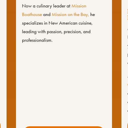
Now a culinary leader at
Mission
Boathouse
and
Mission on the Bay,
he
specializes in New American cuisine,
leading with passion, precision, and
professionalism.