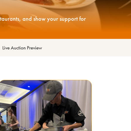
staurants, and show your support for
|
Live Auction Preview