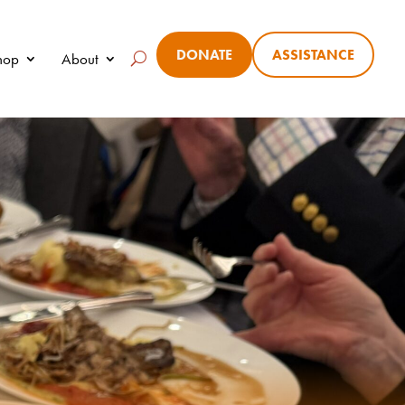
DONATE
ASSISTANCE
Shop
About