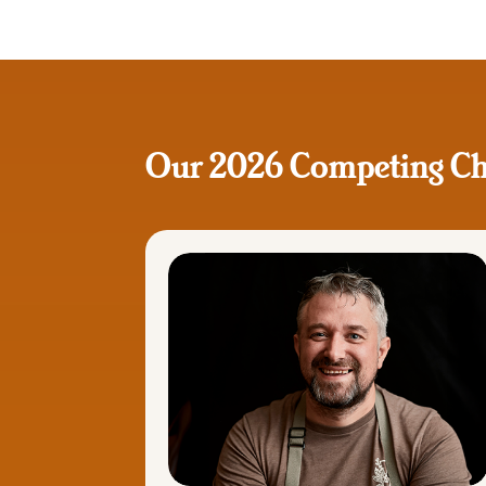
Our 2026 Competing Ch