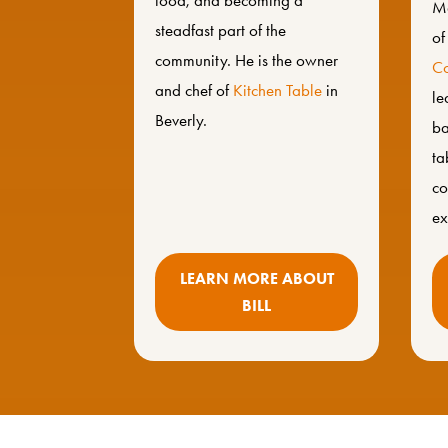
food, and becoming a
Ma
steadfast part of the
o
community. He is the owner
Co
and chef of
Kitchen Table
in
le
Beverly.
ba
ta
co
ex
LEARN MORE ABOUT
BILL