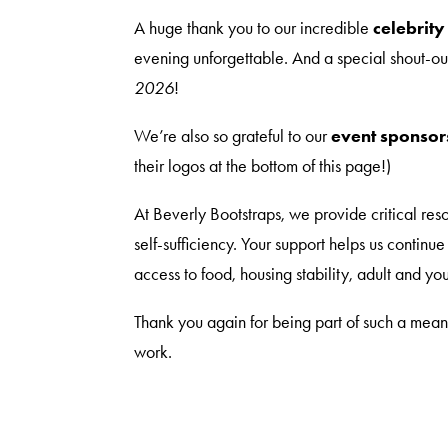
A huge thank you to our incredible
celebrity
evening unforgettable. And a special shout-ou
2026
!
We’re also so grateful to our
event sponsor
their logos at the bottom of this page!)
At Beverly Bootstraps, we provide critical res
self-sufficiency. Your support helps us continu
access to food, housing stability, adult and 
Thank you again for being part of such a meani
work.