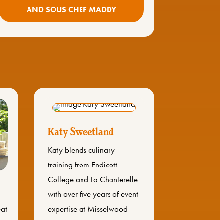
AND SOUS CHEF MADDY
Katy Sweetland
Katy blends culinary
training from Endicott
College and La Chanterelle
with over five years of event
eat
expertise at Misselwood