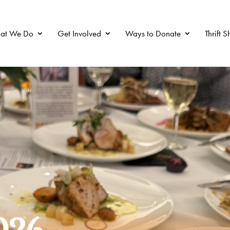
at We Do
Get Involved
Ways to Donate
Thrift 