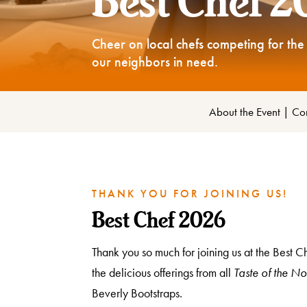
Best Chef 
Cheer on local chefs competing for the 
our neighbors in need.
About the Event
|
Com
THANK YOU FOR JOINING US!
Best Chef 2026
Thank you so much for joining us at the Best 
the delicious offerings from all
Taste of the No
Beverly Bootstraps.