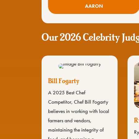
AARON
Our 2026 Celebrity Jud
Bill Fogarty
A 2025 Best Chef
Competitor, Chef Bill Fogarty
believes in working with local
R
farmers and vendors,
maintaining the integrity of
Ry