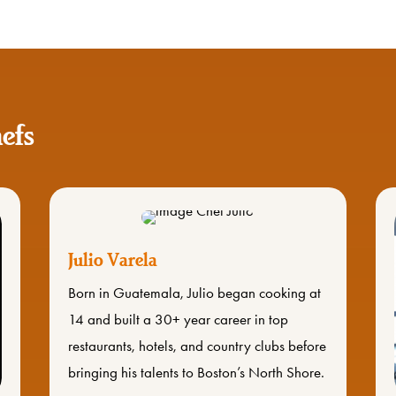
efs
Julio Varela
Born in Guatemala, Julio began cooking at
14 and built a 30+ year career in top
restaurants, hotels, and country clubs before
bringing his talents to Boston’s North Shore.