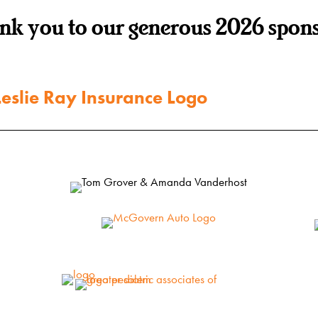
nk you to our generous 2026 spons