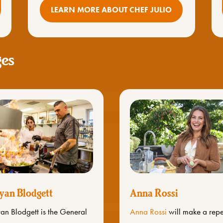
LEARN MORE ABOUT CHEF JULIO
ges
yan Blodgett
Anna Rossi
an Blodgett is the General
Anna Rossi
will make a rep