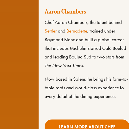
Aaron Chambers
Chef Aaron Chambers, the talent behind
Settler
and
Bernadette
, trained under
Raymond Blanc
and built a global career
that includes Michelin-starred Café Boulud
and leading Boulud Sud to two stars from
The New York Times
.
Now based in Salem, he brings his farm-to-
table roots and world-class experience to
every detail of the dining experience.
LEARN MORE ABOUT CHEF