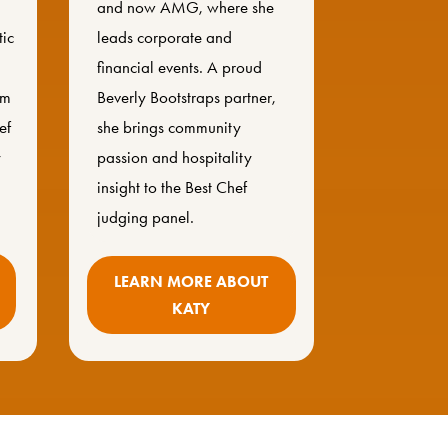
and now AMG, where she
tic
leads corporate and
financial events. A proud
om
Beverly Bootstraps partner,
ef
she brings community
y
passion and hospitality
insight to the Best Chef
judging panel.
LEARN MORE ABOUT
KATY