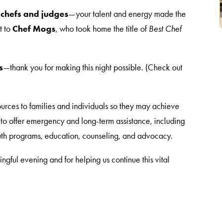
 chefs and judges
—your talent and energy made the
t to
Chef Mogs
, who took home the title of
Best Chef
s
—thank you for making this night possible. (Check out
ources to families and individuals so they may achieve
e to offer emergency and long-term assistance, including
youth programs, education, counseling, and advocacy.
ngful evening and for helping us continue this vital