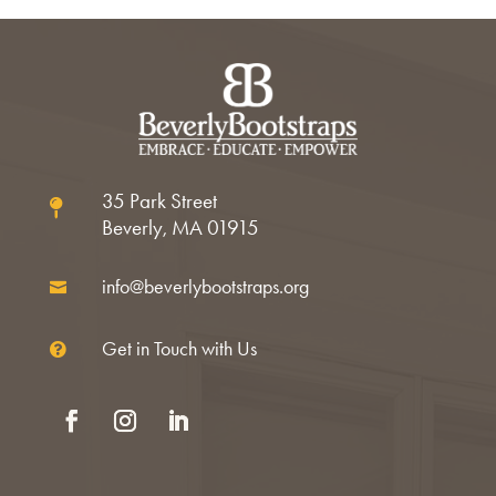
35 Park Street

Beverly, MA 01915
info@beverlybootstraps.org

Get in Touch with Us

Facebook
Instagram
LinkedIn