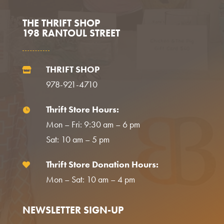
THE THRIFT SHOP
198 RANTOUL STREET
THRIFT SHOP

978-921-4710
Thrift Store Hours:

Mon – Fri: 9:30 am – 6 pm
Sat: 10 am – 5 pm
Thrift Store Donation Hours:

Mon – Sat: 10 am – 4 pm
NEWSLETTER SIGN-UP