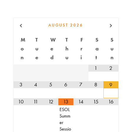
Do
AUGUST
2026
Get
Involved
M
T
W
T
F
S
S
o
u
e
h
r
a
u
n
e
d
u
i
t
n
Ways
1
2
to
Donate
3
4
5
6
7
8
9
10
11
12
13
14
15
16
Thrift
ESOL
Shop
Summ
er
Sessio