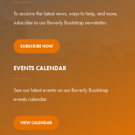
To receive the latest news, ways to help, and more,
subscribe to our Beverly Bootstrap newsletter.
SUBSCRIBE NOW
EVENTS CALENDAR
See our latest events on our Beverly Bootstrap
events calendar.
VIEW CALENDAR