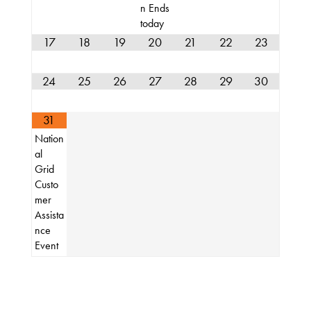
n Ends
About
today
17
18
19
20
21
22
23
24
25
26
27
28
29
30
31
Nation
al
Grid
Custo
mer
Assista
nce
Event