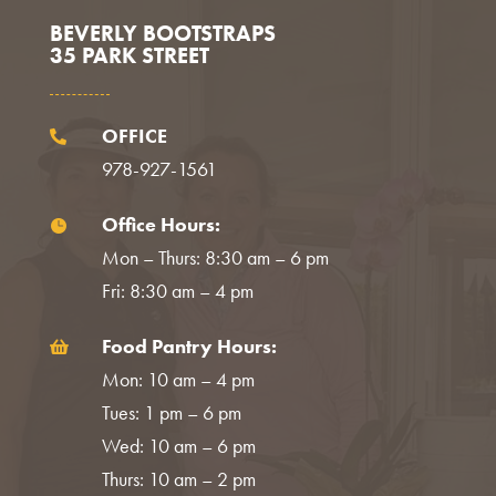
BEVERLY BOOTSTRAPS
35 PARK STREET
OFFICE

978-927-1561
Office Hours:

Mon – Thurs: 8:30 am – 6 pm
Fri: 8:30 am – 4 pm
Food Pantry Hours:

Mon: 10 am – 4 pm
Tues: 1 pm – 6 pm
Wed: 10 am – 6 pm
Thurs: 10 am – 2 pm