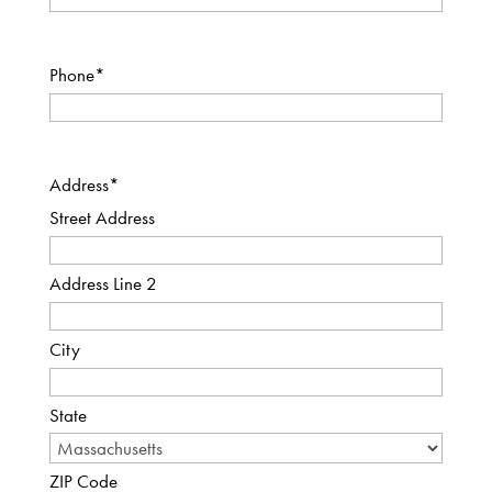
Phone
*
Address
*
Street Address
Address Line 2
City
State
ZIP Code