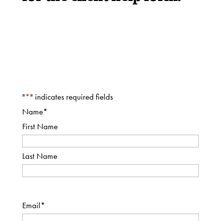
Thrift
Shop
About
"
*
" indicates required fields
Name
*
First Name
Last Name
Email
*