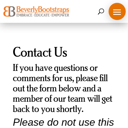
Skip
to
content
Contact Us
If you have questions or
comments for us, please fill
out the form below and a
member of our team will get
back to you shortly.
Please do not use this