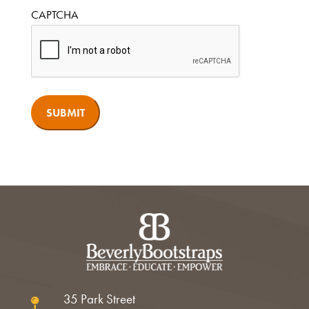
CAPTCHA
35 Park Street
