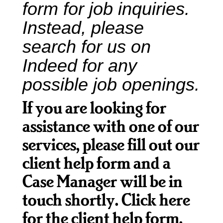
form for job inquiries.
Instead, please
What
search for us on
We
Do
Indeed
for any
possible job openings.
Get
If you are looking for
Involved
assistance with one of our
services, please fill out our
Ways
client help form and a
to
Case Manager will be in
Donate
touch shortly.
Click here
for the client help form
.