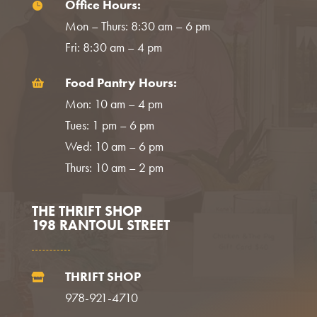
Office Hours:

Mon – Thurs: 8:30 am – 6 pm
Fri: 8:30 am – 4 pm
Food Pantry Hours:

Mon: 10 am – 4 pm
Tues: 1 pm – 6 pm
Wed: 10 am – 6 pm
Thurs: 10 am – 2 pm
THE THRIFT SHOP
198 RANTOUL STREET
THRIFT SHOP

978-921-4710