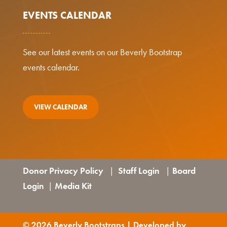
EVENTS CALENDAR
See our latest events on our Beverly Bootstrap
events calendar.
VIEW CALENDAR
Donor Privacy Policy
Staff Login
Board
|
|
Login
Media Kit
|
© 2026 Beverly Bootstraps | Developed by