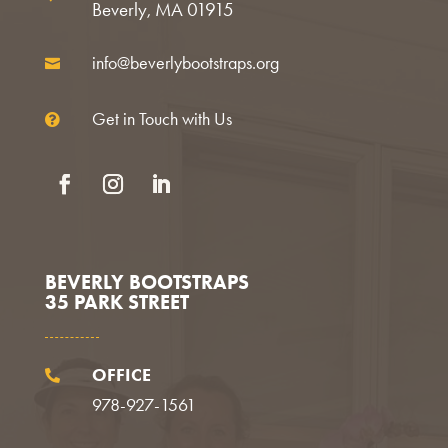
Beverly, MA 01915
info@beverlybootstraps.org

Get in Touch with Us

Facebook
Instagram
LinkedIn
BEVERLY BOOTSTRAPS
35 PARK STREET
OFFICE

978-927-1561