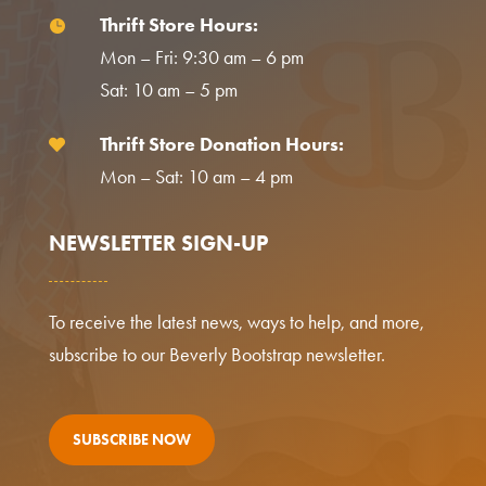
Thrift Store Hours:

Mon – Fri: 9:30 am – 6 pm
Sat: 10 am – 5 pm
Thrift Store Donation Hours:

Mon – Sat: 10 am – 4 pm
NEWSLETTER SIGN-UP
To receive the latest news, ways to help, and more,
subscribe to our Beverly Bootstrap newsletter.
SUBSCRIBE NOW