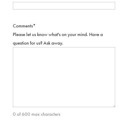
Comments
*
Please let us know what's on your mind. Have a
question for us? Ask away.
0 of 600 max characters