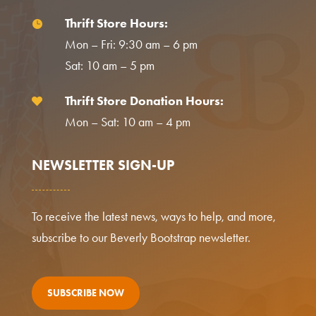
Thrift Store Hours:

Mon – Fri: 9:30 am – 6 pm
Sat: 10 am – 5 pm
Thrift Store Donation Hours:

Mon – Sat: 10 am – 4 pm
NEWSLETTER SIGN-UP
To receive the latest news, ways to help, and more,
subscribe to our Beverly Bootstrap newsletter.
SUBSCRIBE NOW