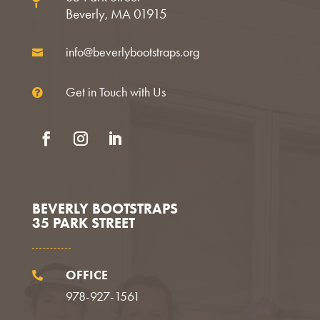

Beverly, MA 01915
info@beverlybootstraps.org

Get in Touch with Us

Facebook
Instagram
LinkedIn
BEVERLY BOOTSTRAPS
35 PARK STREET
OFFICE

978-927-1561