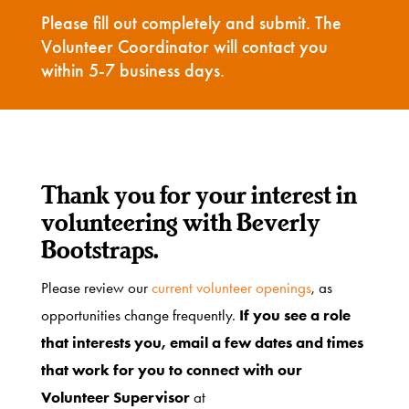
Please fill out completely and submit. The
Volunteer Coordinator will contact you
Get
within 5-7 business days.
Involved
Ways
Thank you for your interest in
to
volunteering with Beverly
Donate
Bootstraps.
Please review our
current volunteer openings
, as
Thrift
opportunities change frequently.
If you see a role
Shop
that interests you, email a few dates and times
that work for you to connect with our
Volunteer Supervisor
at