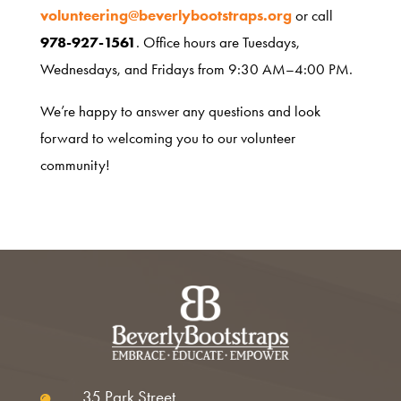
About
volunteering@beverlybootstraps.org
or call
978-927-1561
. Office hours are Tuesdays,
Wednesdays, and Fridays from 9:30 AM–4:00 PM.
We’re happy to answer any questions and look
forward to welcoming you to our volunteer
community!
35 Park Street