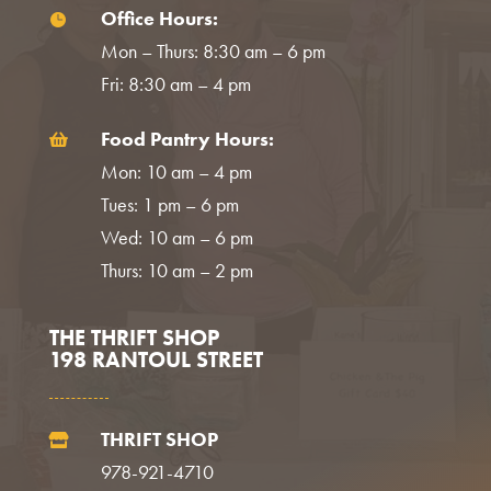
Office Hours:

Mon – Thurs: 8:30 am – 6 pm
Fri: 8:30 am – 4 pm
Food Pantry Hours:

Mon: 10 am – 4 pm
Tues: 1 pm – 6 pm
Wed: 10 am – 6 pm
Thurs: 10 am – 2 pm
THE THRIFT SHOP
198 RANTOUL STREET
THRIFT SHOP

978-921-4710