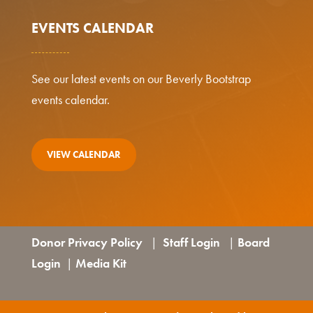
EVENTS CALENDAR
See our latest events on our Beverly Bootstrap
events calendar.
VIEW CALENDAR
Donor Privacy Policy
Staff Login
Board
|
|
Login
Media Kit
|