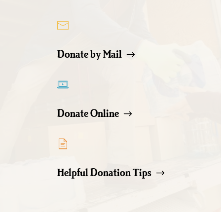
Donate by Mail
Donate Online
Helpful Donation Tips