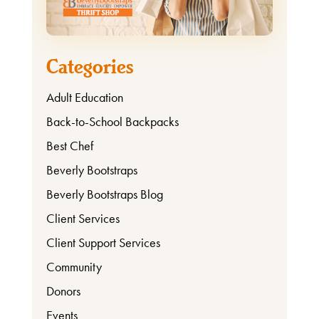
Categories
Adult Education
Back-to-School Backpacks
Best Chef
Beverly Bootstraps
Beverly Bootstraps Blog
Client Services
Client Support Services
Community
Donors
Events