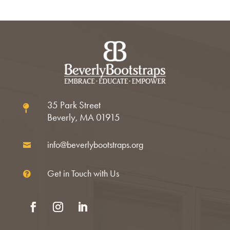
35 Park Street

Beverly, MA 01915
info@beverlybootstraps.org

Get in Touch with Us

Facebook
Instagram
LinkedIn