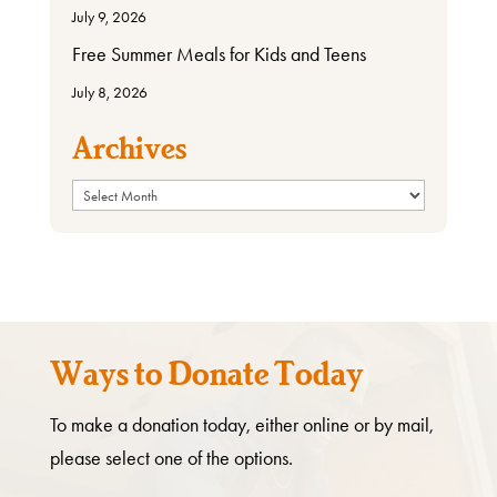
July 9, 2026
Free Summer Meals for Kids and Teens
July 8, 2026
Archives
Archives
Ways to Donate Today
To make a donation today, either online or by mail,
please select one of the options.