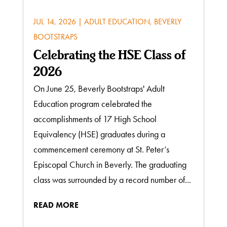
JUL 14, 2026
|
ADULT EDUCATION
,
BEVERLY
BOOTSTRAPS
Celebrating the HSE Class of
2026
On June 25, Beverly Bootstraps' Adult
Education program celebrated the
accomplishments of 17 High School
Equivalency (HSE) graduates during a
commencement ceremony at St. Peter’s
Episcopal Church in Beverly. The graduating
class was surrounded by a record number of...
READ MORE