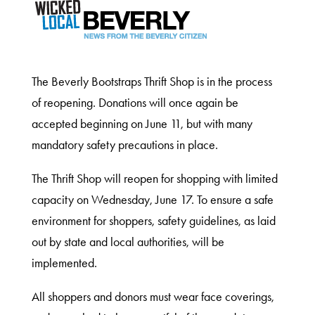
The Beverly Bootstraps Thrift Shop is in the process
of reopening. Donations will once again be
accepted beginning on June 11, but with many
mandatory safety precautions in place.
The Thrift Shop will reopen for shopping with limited
capacity on Wednesday, June 17. To ensure a safe
environment for shoppers, safety guidelines, as laid
out by state and local authorities, will be
implemented.
All shoppers and donors must wear face coverings,