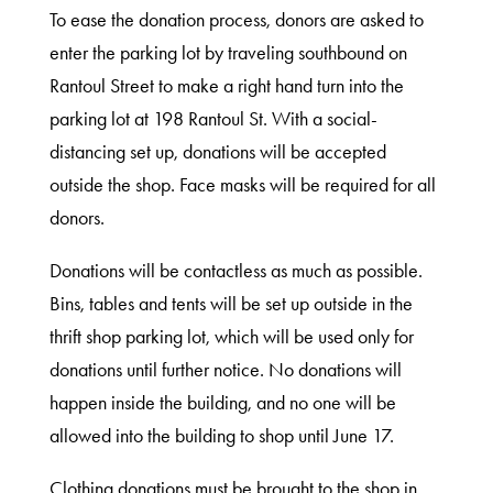
To ease the donation process, donors are asked to
Shop
enter the parking lot by traveling southbound on
Rantoul Street to make a right hand turn into the
parking lot at 198 Rantoul St. With a social-
About
distancing set up, donations will be accepted
outside the shop. Face masks will be required for all
donors.
Donations will be contactless as much as possible.
Bins, tables and tents will be set up outside in the
thrift shop parking lot, which will be used only for
donations until further notice. No donations will
happen inside the building, and no one will be
allowed into the building to shop until June 17.
Clothing donations must be brought to the shop in