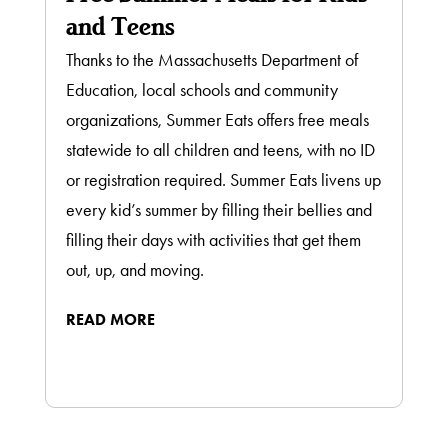
and Teens
Thanks to the Massachusetts Department of
Education, local schools and community
organizations, Summer Eats offers free meals
statewide to all children and teens, with no ID
or registration required. Summer Eats livens up
every kid’s summer by filling their bellies and
filling their days with activities that get them
out, up, and moving.
READ MORE