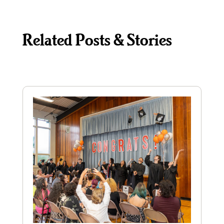
Related Posts & Stories