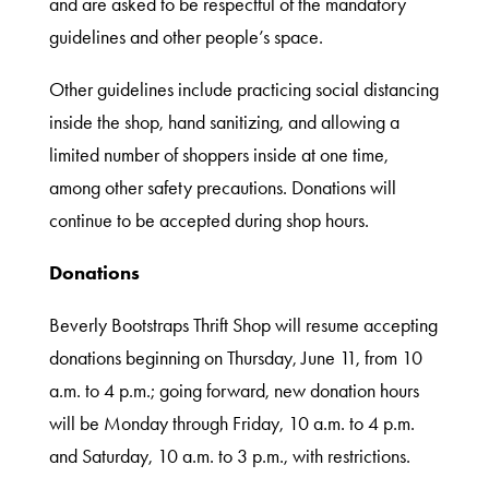
and are asked to be respectful of the mandatory
guidelines and other people’s space.
What
We
Other guidelines include practicing social distancing
Do
inside the shop, hand sanitizing, and allowing a
limited number of shoppers inside at one time,
among other safety precautions. Donations will
Get
continue to be accepted during shop hours.
Involved
Donations
Ways
Beverly Bootstraps Thrift Shop will resume accepting
to
donations beginning on Thursday, June 11, from 10
Donate
a.m. to 4 p.m.; going forward, new donation hours
will be Monday through Friday, 10 a.m. to 4 p.m.
and Saturday, 10 a.m. to 3 p.m., with restrictions.
Thrift