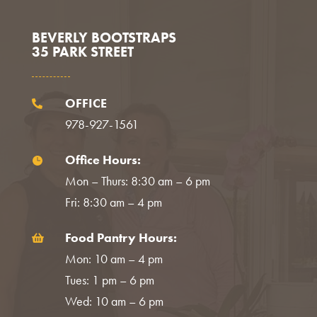
BEVERLY BOOTSTRAPS
35 PARK STREET
OFFICE

978-927-1561
Office Hours:

Mon – Thurs: 8:30 am – 6 pm
Fri: 8:30 am – 4 pm
Food Pantry Hours:

Mon: 10 am – 4 pm
Tues: 1 pm – 6 pm
Wed: 10 am – 6 pm