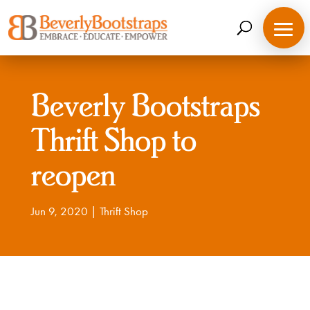
Skip
to
content
Beverly Bootstraps
Thrift Shop to
reopen
Jun 9, 2020
|
Thrift Shop