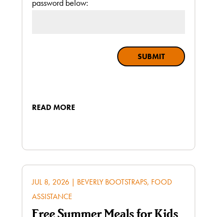
password below:
SUBMIT
READ MORE
JUL 8, 2026
|
BEVERLY BOOTSTRAPS
,
FOOD
ASSISTANCE
Free Summer Meals for Kids