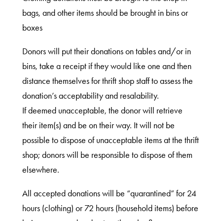
bags, and other items should be brought in bins or
boxes
Donors will put their donations on tables and/or in
bins, take a receipt if they would like one and then
distance themselves for thrift shop staff to assess the
donation’s acceptability and resalability.
If deemed unacceptable, the donor will retrieve
their item(s) and be on their way. It will not be
possible to dispose of unacceptable items at the thrift
shop; donors will be responsible to dispose of them
elsewhere.
All accepted donations will be “quarantined” for 24
hours (clothing) or 72 hours (household items) before