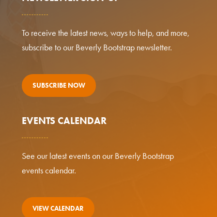
To receive the latest news, ways to help, and more,
subscribe to our Beverly Bootstrap newsletter.
SUBSCRIBE NOW
EVENTS CALENDAR
See our latest events on our Beverly Bootstrap
events calendar.
VIEW CALENDAR