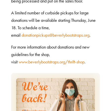
being processed and put on the sales floor.
A limited number of curbside pickups for large
donations will be available starting Thursday, June
18. To schedule a time,
email
donationpickups@beverlybootstraps.org
.
For more information about donations and new
guidelines for the shop,
visit
www.beverlybootstraps.org/thrift-shop
.