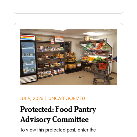
JUL 9, 2026
|
UNCATEGORIZED
Protected: Food Pantry
Advisory Committee
To view this protected post, enter the