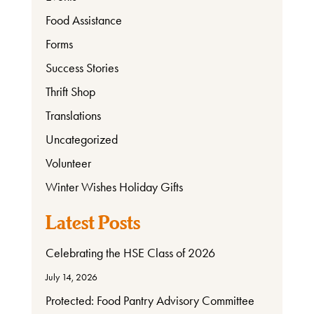
Food Assistance
Forms
Success Stories
Thrift Shop
Translations
Uncategorized
Volunteer
Winter Wishes Holiday Gifts
Latest Posts
Celebrating the HSE Class of 2026
July 14, 2026
Protected: Food Pantry Advisory Committee