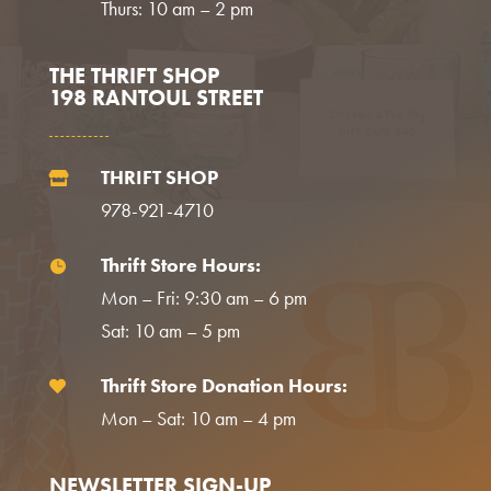
Thurs: 10 am – 2 pm
THE THRIFT SHOP
198 RANTOUL STREET
THRIFT SHOP

978-921-4710
Thrift Store Hours:

Mon – Fri: 9:30 am – 6 pm
Sat: 10 am – 5 pm
Thrift Store Donation Hours:

Mon – Sat: 10 am – 4 pm
NEWSLETTER SIGN-UP