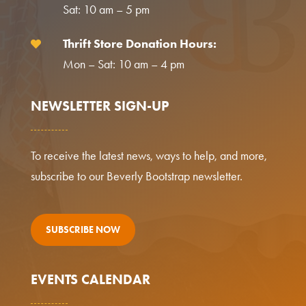
Sat: 10 am – 5 pm
Thrift Store Donation Hours:

Mon – Sat: 10 am – 4 pm
NEWSLETTER SIGN-UP
To receive the latest news, ways to help, and more,
subscribe to our Beverly Bootstrap newsletter.
SUBSCRIBE NOW
EVENTS CALENDAR