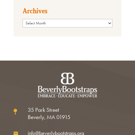
Archives
Archives
35 Park Street

Beverly, MA 01915
info@beverlybootstraps.org
