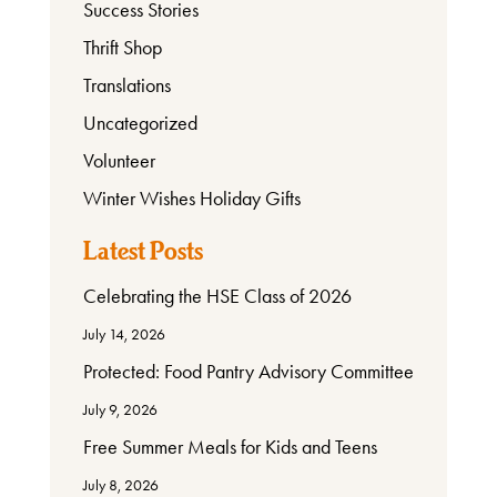
Success Stories
Thrift Shop
Translations
Uncategorized
Volunteer
Winter Wishes Holiday Gifts
Latest Posts
Celebrating the HSE Class of 2026
July 14, 2026
Protected: Food Pantry Advisory Committee
July 9, 2026
Free Summer Meals for Kids and Teens
July 8, 2026