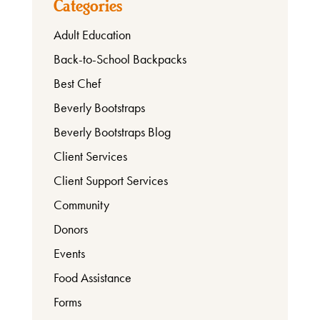
Categories
Adult Education
About
Back-to-School Backpacks
Best Chef
Beverly Bootstraps
Beverly Bootstraps Blog
Client Services
Client Support Services
Community
Donors
Events
Food Assistance
Forms