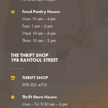
Food Pantry Hours:

Mon: 10 am – 4 pm
Tues: 1 pm – 6 pm
Wed: 10 am – 6 pm
Thurs: 10 am – 2 pm
THE THRIFT SHOP
198 RANTOUL STREET
THRIFT SHOP

978-921-4710
Thrift Store Hours:

Mon – Fri: 9:30 am – 6 pm