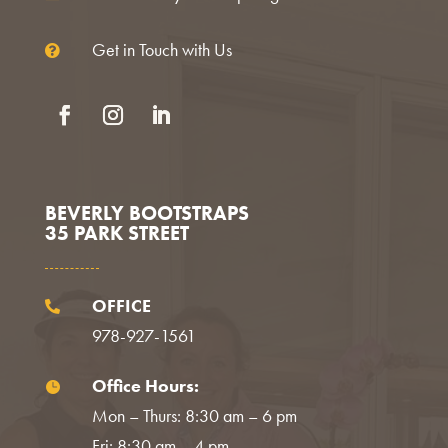
Get in Touch with Us

Facebook
Instagram
LinkedIn
BEVERLY BOOTSTRAPS
35 PARK STREET
OFFICE

978-927-1561
Office Hours:

Mon – Thurs: 8:30 am – 6 pm
Fri: 8:30 am – 4 pm