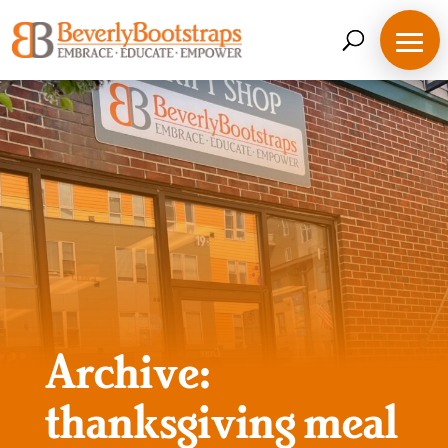
Skip
to
content
Archive:
thanksgiving meal