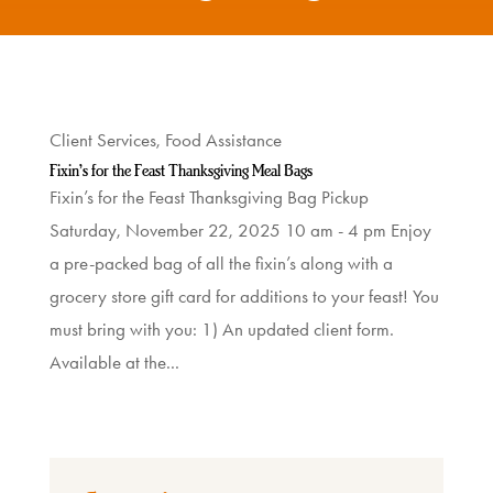
What
We
Do
Client Services
,
Food Assistance
Get
Fixin’s for the Feast Thanksgiving Meal Bags
Fixin’s for the Feast Thanksgiving Bag Pickup
Involved
Saturday, November 22, 2025 10 am - 4 pm Enjoy
a pre-packed bag of all the fixin’s along with a
Ways
grocery store gift card for additions to your feast! You
to
must bring with you: 1) An updated client form.
Donate
Available at the...
Thrift
Shop