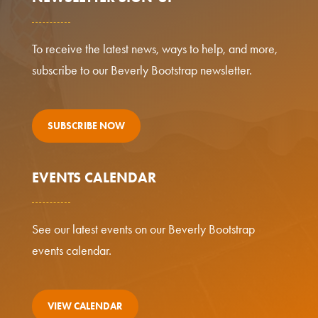
To receive the latest news, ways to help, and more,
subscribe to our Beverly Bootstrap newsletter.
SUBSCRIBE NOW
EVENTS CALENDAR
See our latest events on our Beverly Bootstrap
events calendar.
VIEW CALENDAR