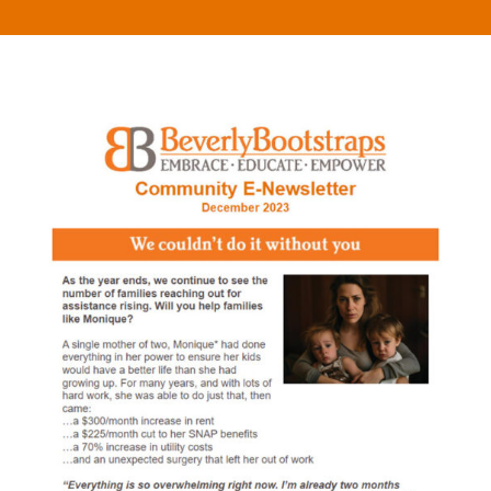
What
We
Do
Get
Involved
Ways
to
Donate
Thrift