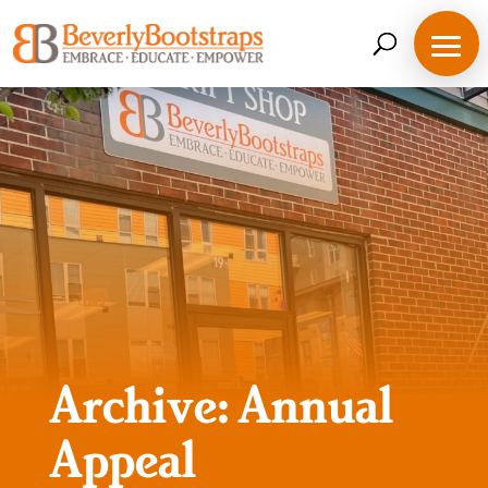
Skip
to
content
Archive: Annual
Appeal