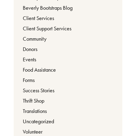
Beverly Bootstraps Blog
Client Services
Client Support Services
Community
Donors
Events
Food Assistance
Forms
Success Stories
Thrift Shop
Translations
Uncategorized
Volunteer