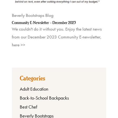
Shop
Beverly Bootstraps Blog
Community E-Newsletter – December 2023
About
We couldn't do it without you. Enjoy the latest news
from our December 2023 Community E-newsletter,
here >>
Categories
Adult Education
Back-to-School Backpacks
Best Chef
Beverly Bootstraps