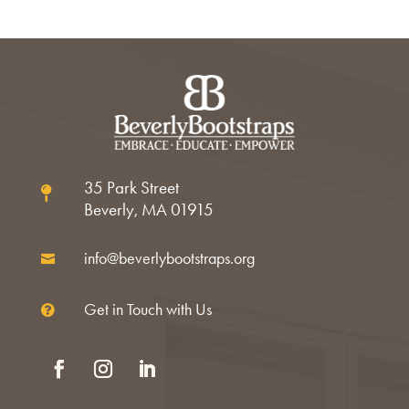
35 Park Street

Beverly, MA 01915
info@beverlybootstraps.org

Get in Touch with Us

Facebook
Instagram
LinkedIn