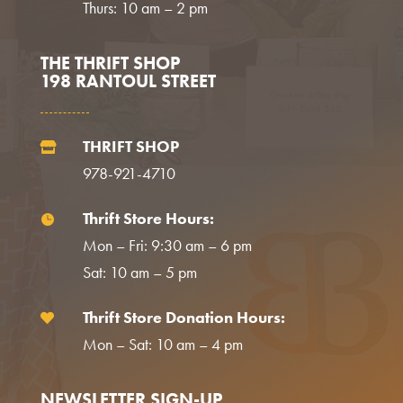
Thurs: 10 am – 2 pm
THE THRIFT SHOP
198 RANTOUL STREET
THRIFT SHOP

978-921-4710
Thrift Store Hours:

Mon – Fri: 9:30 am – 6 pm
Sat: 10 am – 5 pm
Thrift Store Donation Hours:

Mon – Sat: 10 am – 4 pm
NEWSLETTER SIGN-UP