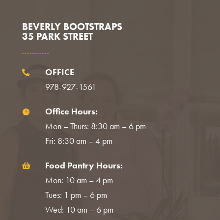
BEVERLY BOOTSTRAPS
35 PARK STREET
OFFICE

978-927-1561
Office Hours:

Mon – Thurs: 8:30 am – 6 pm
Fri: 8:30 am – 4 pm
Food Pantry Hours:

Mon: 10 am – 4 pm
Tues: 1 pm – 6 pm
Wed: 10 am – 6 pm