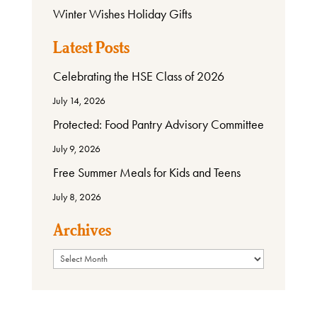
Winter Wishes Holiday Gifts
Latest Posts
Celebrating the HSE Class of 2026
July 14, 2026
Protected: Food Pantry Advisory Committee
July 9, 2026
Free Summer Meals for Kids and Teens
July 8, 2026
Archives
Archives