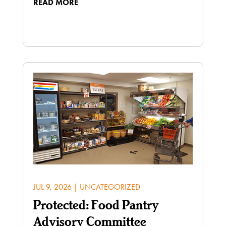
READ MORE
JUL 9, 2026
|
UNCATEGORIZED
Protected: Food Pantry
Advisory Committee