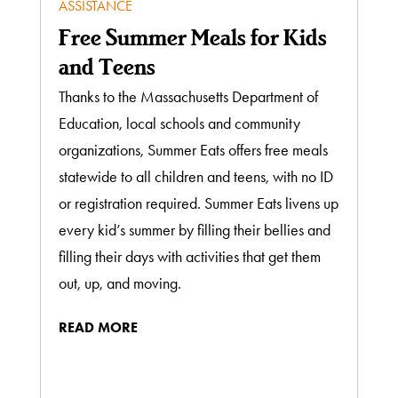
ASSISTANCE
Free Summer Meals for Kids
and Teens
Thanks to the Massachusetts Department of
Education, local schools and community
organizations, Summer Eats offers free meals
statewide to all children and teens, with no ID
or registration required. Summer Eats livens up
every kid’s summer by filling their bellies and
filling their days with activities that get them
out, up, and moving.
READ MORE