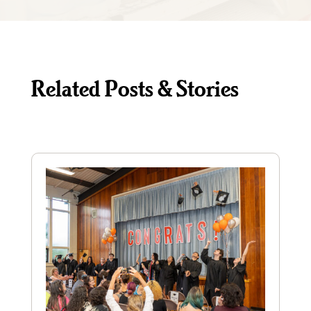
Related Posts & Stories