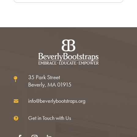
35 Park Street

Beverly, MA 01915
info@beverlybootstraps.org

Get in Touch with Us
