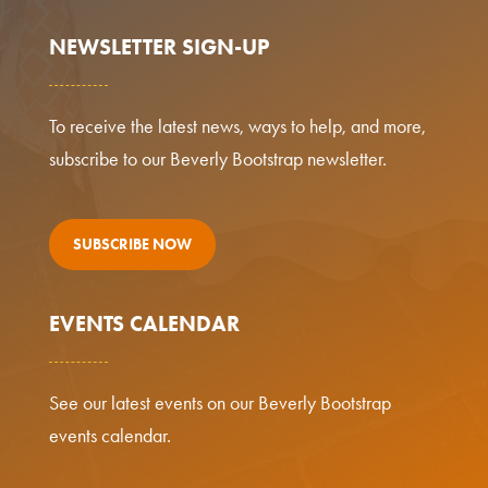
NEWSLETTER SIGN-UP
To receive the latest news, ways to help, and more,
subscribe to our Beverly Bootstrap newsletter.
SUBSCRIBE NOW
EVENTS CALENDAR
See our latest events on our Beverly Bootstrap
events calendar.