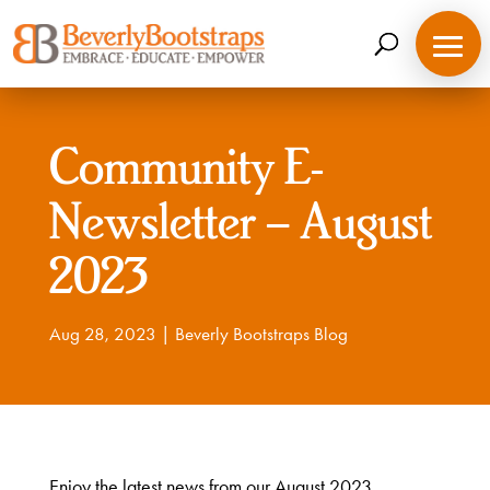
Skip
to
content
Community E-
Newsletter – August
2023
Aug 28, 2023
|
Beverly Bootstraps Blog
Enjoy the latest news from our August 2023