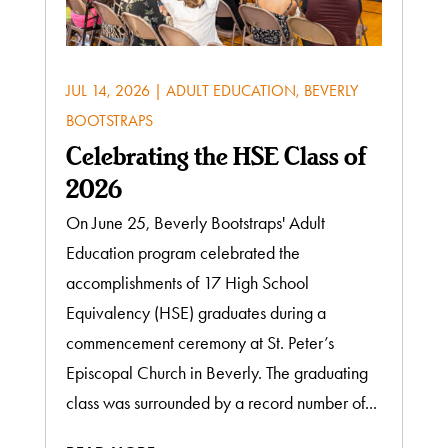
JUL 14, 2026
|
ADULT EDUCATION
,
BEVERLY
BOOTSTRAPS
Celebrating the HSE Class of
2026
On June 25, Beverly Bootstraps' Adult
Education program celebrated the
accomplishments of 17 High School
Equivalency (HSE) graduates during a
commencement ceremony at St. Peter’s
Episcopal Church in Beverly. The graduating
class was surrounded by a record number of...