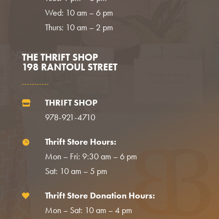
Wed: 10 am – 6 pm
Thurs: 10 am – 2 pm
THE THRIFT SHOP
198 RANTOUL STREET
THRIFT SHOP

978-921-4710
Thrift Store Hours:

Mon – Fri: 9:30 am – 6 pm
Sat: 10 am – 5 pm
Thrift Store Donation Hours:

Mon – Sat: 10 am – 4 pm