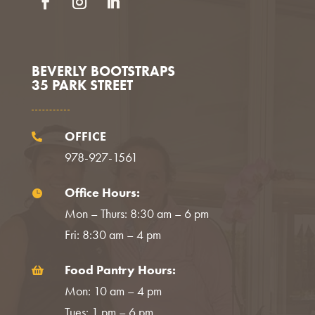
Facebook
Instagram
LinkedIn
BEVERLY BOOTSTRAPS
35 PARK STREET
OFFICE

978-927-1561
Office Hours:

Mon – Thurs: 8:30 am – 6 pm
Fri: 8:30 am – 4 pm
Food Pantry Hours:

Mon: 10 am – 4 pm
Tues: 1 pm – 6 pm