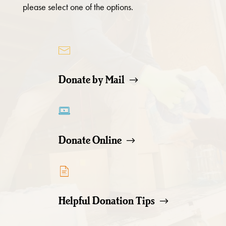
please select one of the options.
Donate by Mail
Donate Online
Helpful Donation Tips