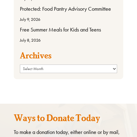
Protected: Food Pantry Advisory Committee
July 9, 2026
Free Summer Meals for Kids and Teens
July 8, 2026
Archives
Archives
Ways to Donate Today
To make a donation today, either online or by mail,