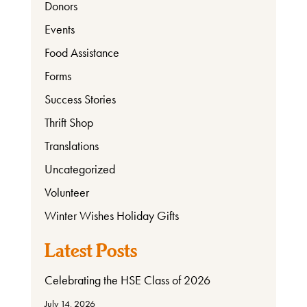
Donors
Events
Food Assistance
Ways
to
Forms
Donate
Success Stories
Thrift Shop
Translations
Thrift
Uncategorized
Shop
Volunteer
Winter Wishes Holiday Gifts
About
Latest Posts
Celebrating the HSE Class of 2026
July 14, 2026