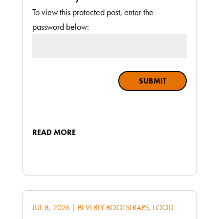
To view this protected post, enter the
password below:
SUBMIT
READ MORE
JUL 8, 2026
|
BEVERLY BOOTSTRAPS
,
FOOD