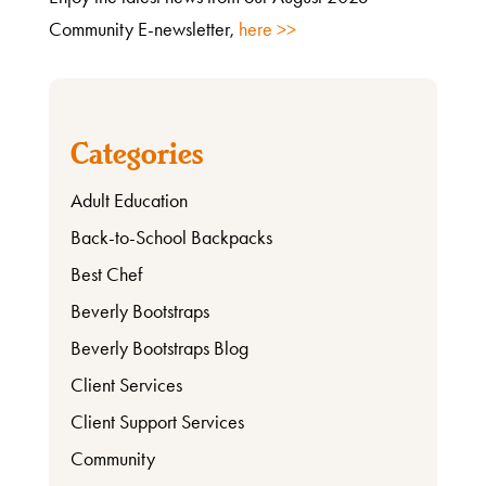
Community E-newsletter,
here >>
Categories
Adult Education
Back-to-School Backpacks
Best Chef
What
Beverly Bootstraps
We
Beverly Bootstraps Blog
Do
Client Services
Client Support Services
Get
Community
Involved