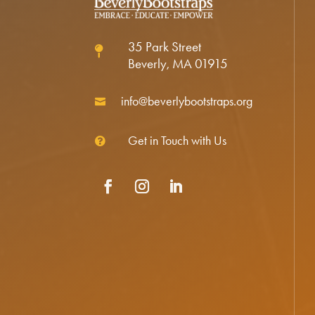
35 Park Street

Beverly, MA 01915
info@beverlybootstraps.org

Get in Touch with Us

Facebook
Instagram
LinkedIn