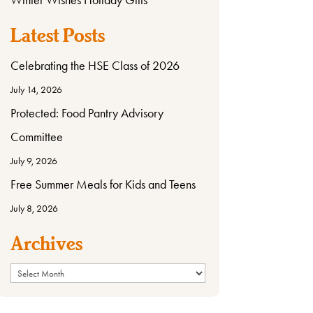
Latest Posts
Celebrating the HSE Class of 2026
July 14, 2026
Protected: Food Pantry Advisory
Committee
July 9, 2026
Free Summer Meals for Kids and Teens
July 8, 2026
Archives
Archives