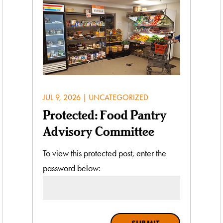
JUL 9, 2026
|
UNCATEGORIZED
Protected: Food Pantry
Advisory Committee
To view this protected post, enter the
password below: