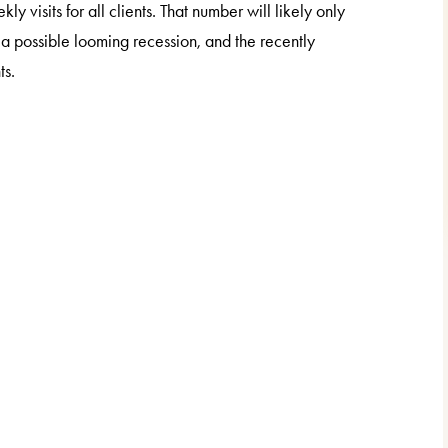
isits for all clients. That number will likely only
, a possible looming recession, and the recently
ts.