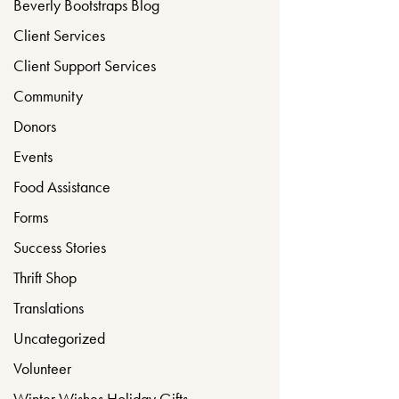
Beverly Bootstraps Blog
Client Services
Client Support Services
Community
Donors
Events
Food Assistance
Forms
Success Stories
Thrift Shop
Translations
Uncategorized
Volunteer
Winter Wishes Holiday Gifts