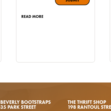
SUBMIT
READ MORE
BEVERLY BOOTSTRAPS
THE THRIFT SHOP
35 PARK STREET
198 RANTOUL STRE