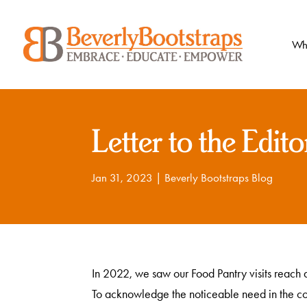
Skip
to
content
Wh
Letter to the Edito
Jan 31, 2023
|
Beverly Bootstraps Blog
In 2022, we saw our Food Pantry visits reach a
To acknowledge the noticeable need in the c