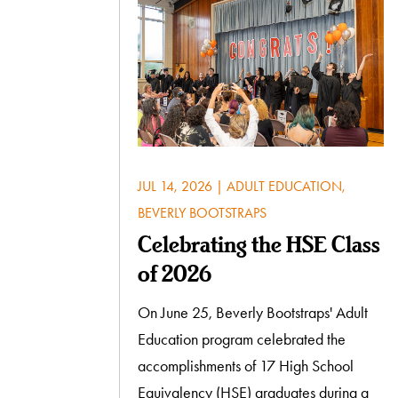
JUL 14, 2026
|
ADULT EDUCATION
,
BEVERLY BOOTSTRAPS
Celebrating the HSE Class
of 2026
On June 25, Beverly Bootstraps' Adult
Education program celebrated the
accomplishments of 17 High School
Equivalency (HSE) graduates during a