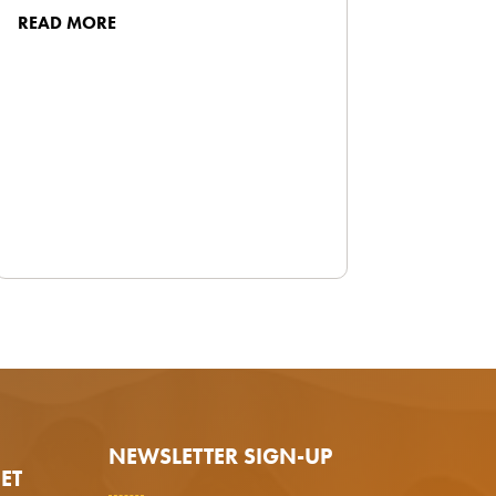
READ MORE
NEWSLETTER SIGN-UP
ET