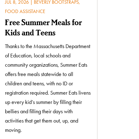
JUL 8, 2026
|
BEVERLY BOOTSTRAPS
,
FOOD ASSISTANCE
Free Summer Meals for
Kids and Teens
Thanks to the Massachusetts Department
of Education, local schools and
community organizations, Summer Eats
offers free meals statewide to all
children and teens, with no ID or
registration required. Summer Eats livens
up every kid’s summer by filling their
bellies and filling their days with
activities that get them out, up, and
moving.