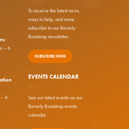
To receive the latest news,
ways to help, and more,
subscribe to our Beverly
Bootstrap newsletter.
rs:
m – 6
SUBSCRIBE NOW
EVENTS CALENDAR
ation
 – 4
See our latest events on our
Beverly Bootstrap events
calendar.