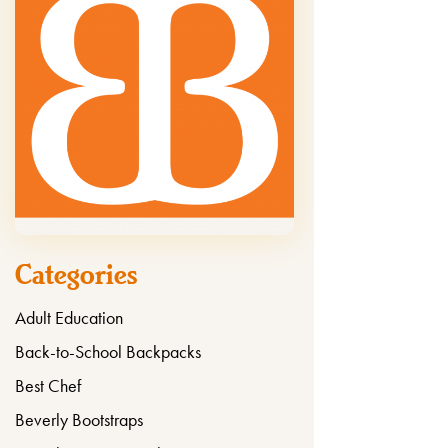
Categories
Adult Education
Back-to-School Backpacks
Best Chef
Beverly Bootstraps