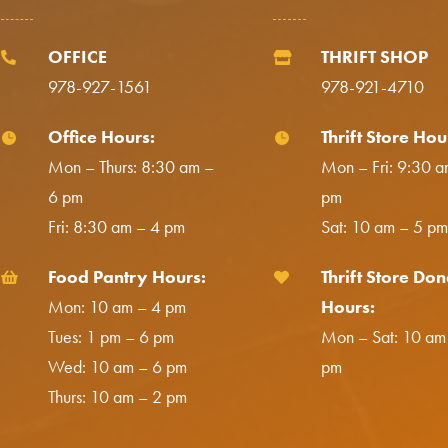
OFFICE
THRIFT SHOP


978-927-1561
978-921-4710
Office Hours:
Thrift Store Hou


Mon – Thurs: 8:30 am –
Mon – Fri: 9:30 a
6 pm
pm
Fri: 8:30 am – 4 pm
Sat: 10 am – 5 pm
Food Pantry Hours:
Thrift Store Don


Mon: 10 am – 4 pm
Hours:
Tues: 1 pm – 6 pm
Mon – Sat: 10 am
Wed: 10 am – 6 pm
pm
Thurs: 10 am – 2 pm