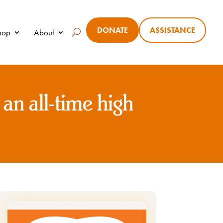
DONATE
ASSISTANCE
Shop
About
 an all-time high