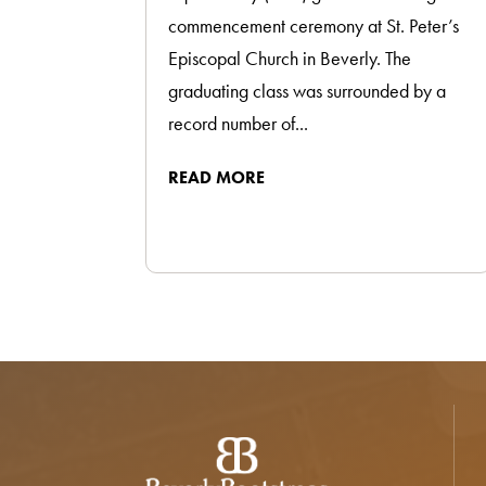
commencement ceremony at St. Peter’s
Episcopal Church in Beverly. The
graduating class was surrounded by a
record number of...
READ MORE