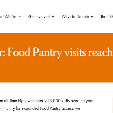
at We Do
Get Involved
Ways to Donate
Thrift 
r: Food Pantry visits reach
n all-time high, with nearly 13,000 visits over the year.
ommunity for expanded Food Pantry access, we