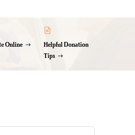
e Online
Helpful Donation
Tips