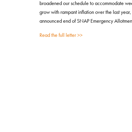
broadened our schedule to accommodate weekly v
grow with rampant inflation over the last year
announced end of SNAP Emergency Allotmen
Read the full letter >>