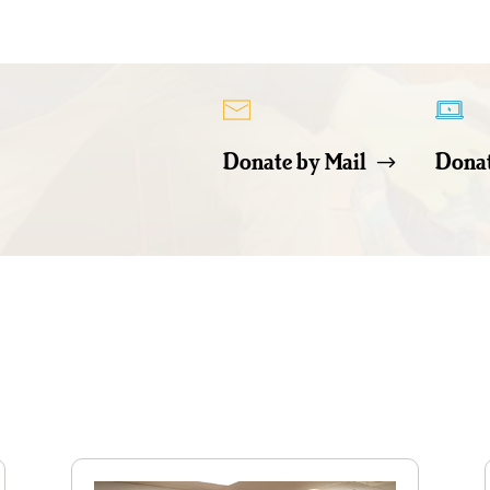
Donate by Mail
Donat