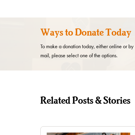
Ways to Donate Today
To make a donation today, either online or by
mail, please select one of the options.
Related Posts & Stories