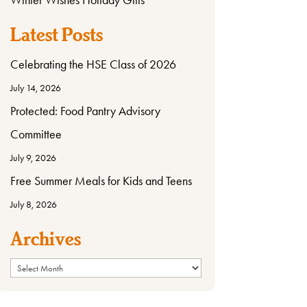
Latest Posts
Celebrating the HSE Class of 2026
July 14, 2026
Protected: Food Pantry Advisory
Committee
July 9, 2026
Free Summer Meals for Kids and Teens
July 8, 2026
Archives
Archives