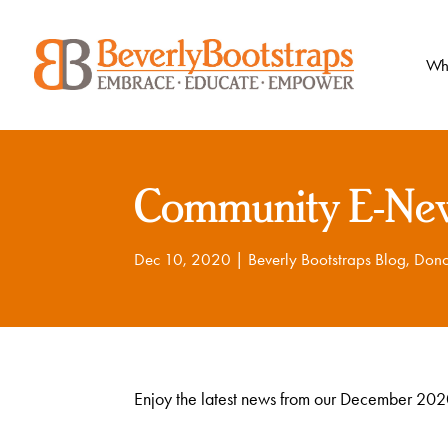
Skip
to
content
Wh
Community E-New
Dec 10, 2020
|
Beverly Bootstraps Blog
,
Dono
Enjoy the latest news from our December 2