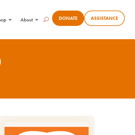
DONATE
ASSISTANCE
Shop
About
0