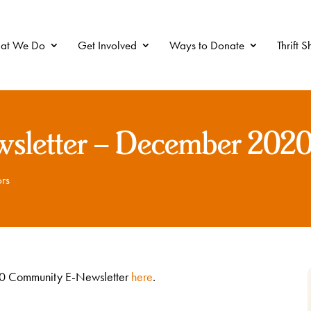
at We Do
Get Involved
Ways to Donate
Thrift 
sletter – December 202
rs
020 Community E-Newsletter
here
.