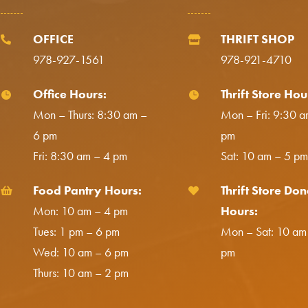
OFFICE
THRIFT SHOP


978-927-1561
978-921-4710
Office Hours:
Thrift Store Hou


Mon – Thurs: 8:30 am –
Mon – Fri: 9:30 a
6 pm
pm
Fri: 8:30 am – 4 pm
Sat: 10 am – 5 pm
Food Pantry Hours:
Thrift Store Don


Mon: 10 am – 4 pm
Hours:
Tues: 1 pm – 6 pm
Mon – Sat: 10 am
Wed: 10 am – 6 pm
pm
Thurs: 10 am – 2 pm