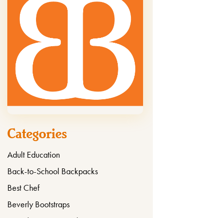
Categories
Adult Education
Back-to-School Backpacks
Best Chef
Beverly Bootstraps