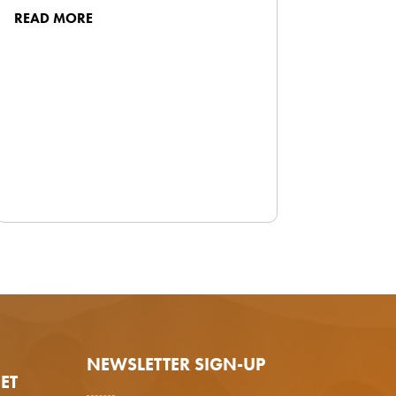
READ MORE
NEWSLETTER SIGN-UP
ET