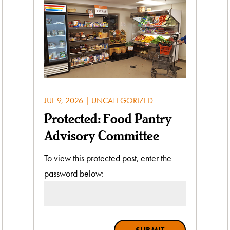
JUL 9, 2026
|
UNCATEGORIZED
Protected: Food Pantry
Advisory Committee
To view this protected post, enter the
password below: