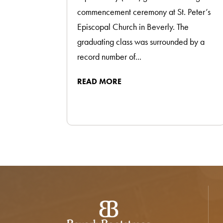
commencement ceremony at St. Peter’s
Episcopal Church in Beverly. The
graduating class was surrounded by a
record number of...
READ MORE