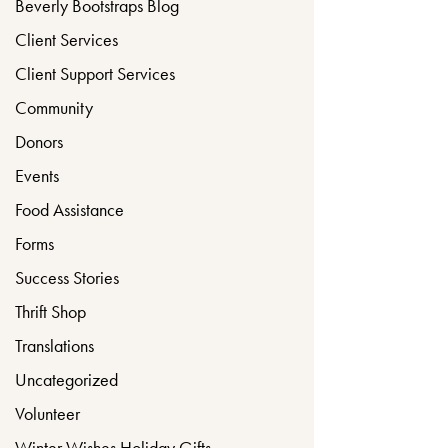
Beverly Bootstraps Blog
Client Services
Client Support Services
Community
Donors
Events
Food Assistance
Forms
Success Stories
Thrift Shop
Translations
Uncategorized
Volunteer
Winter Wishes Holiday Gifts