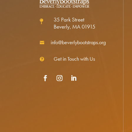
35 Park Street

Beverly, MA 01915
info@beverlybootstraps.org

Get in Touch with Us

Facebook
Instagram
LinkedIn