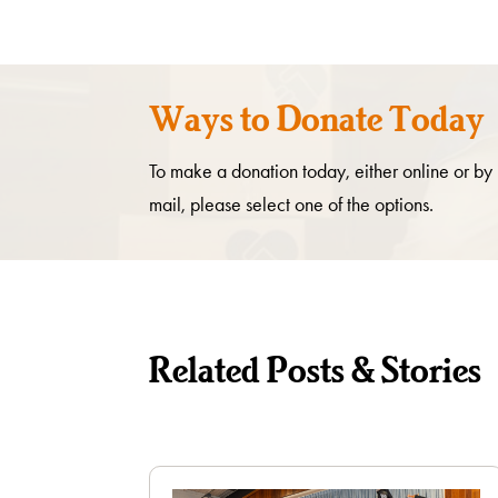
Ways to Donate Today
To make a donation today, either online or by
mail, please select one of the options.
Related Posts & Stories