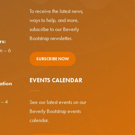
To receive the latest news,
ways to help, and more,
subscribe to our Beverly
Bootstrap newsletter.
rs:
m – 6
SUBSCRIBE NOW
EVENTS CALENDAR
ation
 – 4
See our latest events on our
Beverly Bootstrap events
calendar.