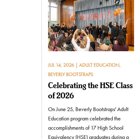
JUL 14, 2026
|
ADULT EDUCATION
,
BEVERLY BOOTSTRAPS
Celebrating the HSE Class
of 2026
On June 25, Beverly Bootstraps' Adult
Education program celebrated the
accomplishments of 17 High School
Equivalency (HSE) graduates during a