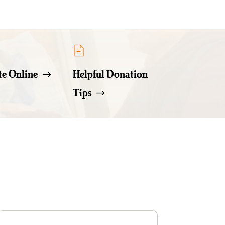
e Online
Helpful Donation
Tips