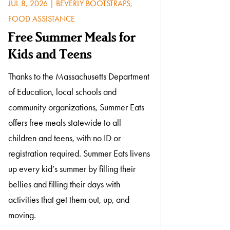
JUL 8, 2026
|
BEVERLY BOOTSTRAPS
,
FOOD ASSISTANCE
Free Summer Meals for
Kids and Teens
Thanks to the Massachusetts Department
of Education, local schools and
community organizations, Summer Eats
offers free meals statewide to all
children and teens, with no ID or
registration required. Summer Eats livens
up every kid’s summer by filling their
bellies and filling their days with
activities that get them out, up, and
moving.