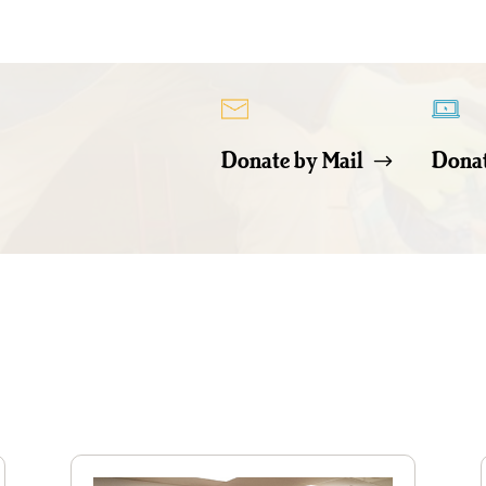
Donate by Mail
Donat