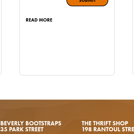
SUBMIT
READ MORE
BEVERLY BOOTSTRAPS
THE THRIFT SHOP
35 PARK STREET
198 RANTOUL STRE