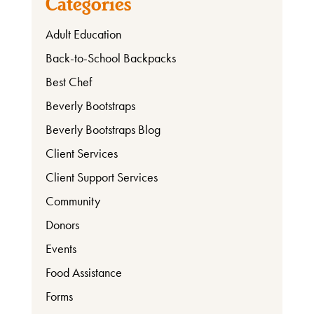
Categories
Involved
Adult Education
Back-to-School Backpacks
Ways
Best Chef
to
Beverly Bootstraps
Donate
Beverly Bootstraps Blog
Client Services
Client Support Services
Thrift
Shop
Community
Donors
Events
About
Food Assistance
Forms