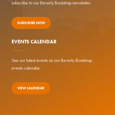
subscribe to our Beverly Bootstrap newsletter.
SUBSCRIBE NOW
EVENTS CALENDAR
See our latest events on our Beverly Bootstrap
events calendar.
VIEW CALENDAR