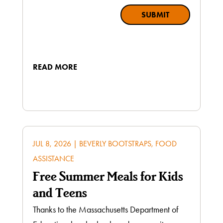
SUBMIT
READ MORE
JUL 8, 2026
|
BEVERLY BOOTSTRAPS
,
FOOD
ASSISTANCE
Free Summer Meals for Kids
and Teens
Thanks to the Massachusetts Department of