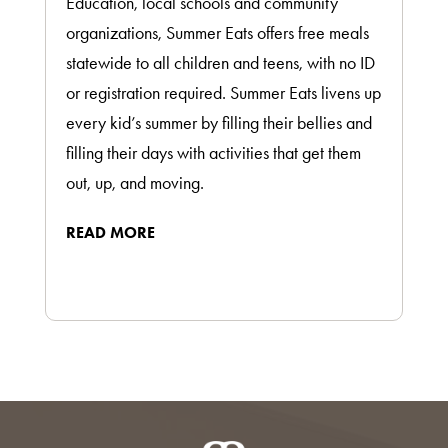
Education, local schools and community
organizations, Summer Eats offers free meals
statewide to all children and teens, with no ID
or registration required. Summer Eats livens up
every kid’s summer by filling their bellies and
filling their days with activities that get them
out, up, and moving.
READ MORE