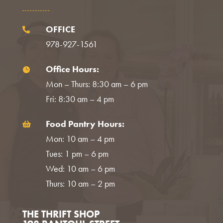
OFFICE

978-927-1561
Office Hours:

Mon – Thurs: 8:30 am – 6 pm
Fri: 8:30 am – 4 pm
Food Pantry Hours:

Mon: 10 am – 4 pm
Tues: 1 pm – 6 pm
Wed: 10 am – 6 pm
Thurs: 10 am – 2 pm
THE THRIFT SHOP