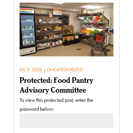
JUL 9, 2026
|
UNCATEGORIZED
Protected: Food Pantry
Advisory Committee
To view this protected post, enter the
password below: