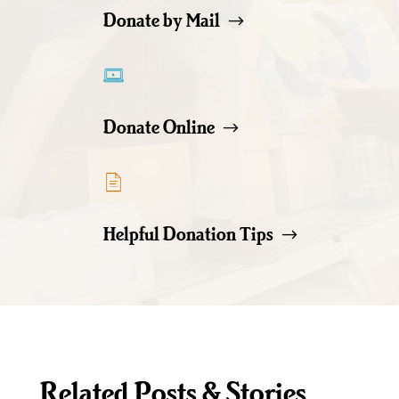
Donate by Mail
Donate Online
Helpful Donation Tips
Related Posts & Stories