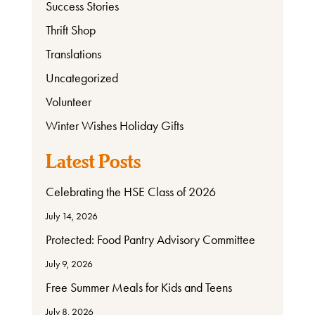
Success Stories
Thrift Shop
Translations
Uncategorized
Volunteer
Winter Wishes Holiday Gifts
Latest Posts
Celebrating the HSE Class of 2026
July 14, 2026
Protected: Food Pantry Advisory Committee
July 9, 2026
Free Summer Meals for Kids and Teens
July 8, 2026