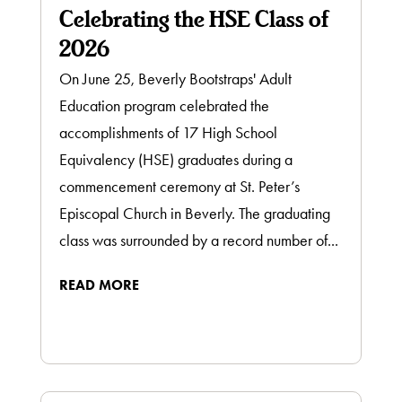
Celebrating the HSE Class of
2026
On June 25, Beverly Bootstraps' Adult
Education program celebrated the
accomplishments of 17 High School
Equivalency (HSE) graduates during a
commencement ceremony at St. Peter’s
Episcopal Church in Beverly. The graduating
class was surrounded by a record number of...
READ MORE