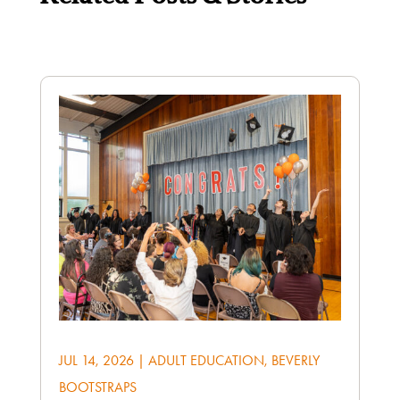
JUL 14, 2026
|
ADULT EDUCATION
,
BEVERLY
BOOTSTRAPS