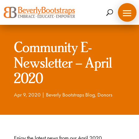
Skip
to
content
Community E-
Newsletter – April
2020
Apr 9, 2020
|
Beverly Bootstraps Blog
,
Donors
Enjoy the latest news from our April 2020