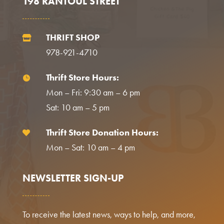
198 RANTOUL STREET
THRIFT SHOP

978-921-4710
Thrift Store Hours:

Mon – Fri: 9:30 am – 6 pm
Sat: 10 am – 5 pm
Thrift Store Donation Hours:

Mon – Sat: 10 am – 4 pm
NEWSLETTER SIGN-UP
To receive the latest news, ways to help, and more,