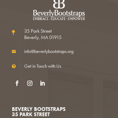
35 Park Street

Beverly, MA 01915
info@beverlybootstraps.org

Get in Touch with Us

Facebook
Instagram
LinkedIn
BEVERLY BOOTSTRAPS
35 PARK STREET