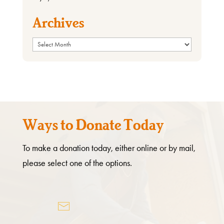
Archives
Archives
Ways to Donate Today
To make a donation today, either online or by mail,
please select one of the options.