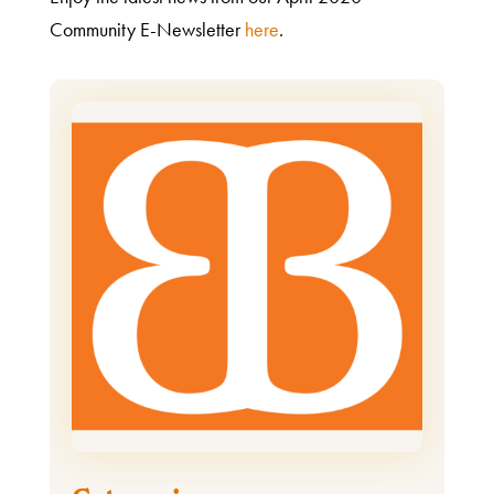
Community E-Newsletter
here
.
What
We
Do
Get