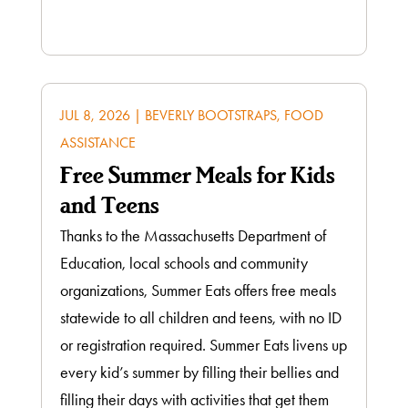
JUL 8, 2026
|
BEVERLY BOOTSTRAPS
,
FOOD
ASSISTANCE
Free Summer Meals for Kids
and Teens
Thanks to the Massachusetts Department of
Education, local schools and community
organizations, Summer Eats offers free meals
statewide to all children and teens, with no ID
or registration required. Summer Eats livens up
every kid’s summer by filling their bellies and
filling their days with activities that get them