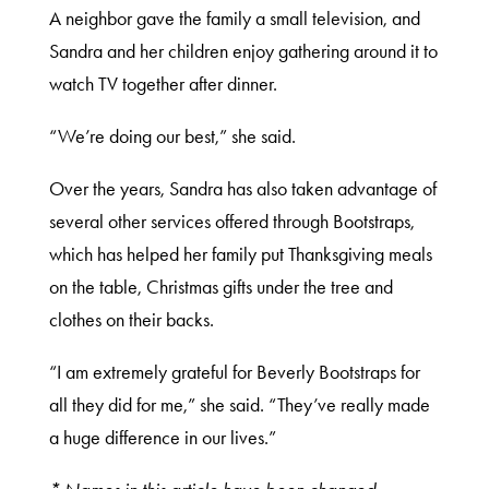
A neighbor gave the family a small television, and
Sandra and her children enjoy gathering around it to
watch TV together after dinner.
“We’re doing our best,” she said.
Over the years, Sandra has also taken advantage of
several other services offered through Bootstraps,
which has helped her family put Thanksgiving meals
on the table, Christmas gifts under the tree and
clothes on their backs.
“I am extremely grateful for Beverly Bootstraps for
all they did for me,” she said. “They’ve really made
a huge difference in our lives.”