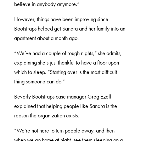
believe in anybody anymore.”
However, things have been improving since
Bootstraps helped get Sandra and her family into an
apartment about a month ago.
What
“We’ve had a couple of rough nights,” she admits,
We
explaining she’s just thankful to have a floor upon
Do
which to sleep. “Starting over is the most difficult
thing someone can do.”
Get
Beverly Bootstraps case manager Greg Ezell
Involved
explained that helping people like Sandra is the
reason the organization exists.
Ways
“We’re not here to turn people away, and then
to
when we go home at night, see them sleeping on a