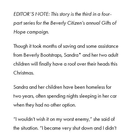
EDITOR’S NOTE: This story is the third in a four-
part series for the Beverly Citizen’s annual Gifts of
Hope campaign.
Though it took months of saving and some assistance
from Beverly Bootstraps, Sandra* and her two adult
children will finally have a roof over their heads this
Christmas.
Sandra and her children have been homeless for
two years, often spending nights sleeping in her car
when they had no other option.
“I wouldn’t wish it on my worst enemy,” she said of
the situation. “I became very shut down and I didn’t