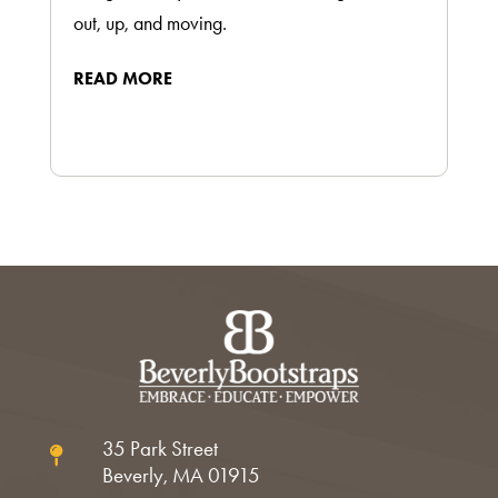
out, up, and moving.
READ MORE
35 Park Street

Beverly, MA 01915