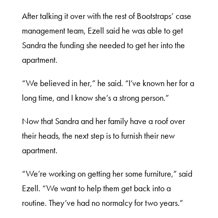
After talking it over with the rest of Bootstraps’ case
management team, Ezell said he was able to get
Sandra the funding she needed to get her into the
apartment.
“We believed in her,” he said. “I’ve known her for a
long time, and I know she’s a strong person.”
Now that Sandra and her family have a roof over
their heads, the next step is to furnish their new
apartment.
“We’re working on getting her some furniture,” said
Ezell. “We want to help them get back into a
routine. They’ve had no normalcy for two years.”