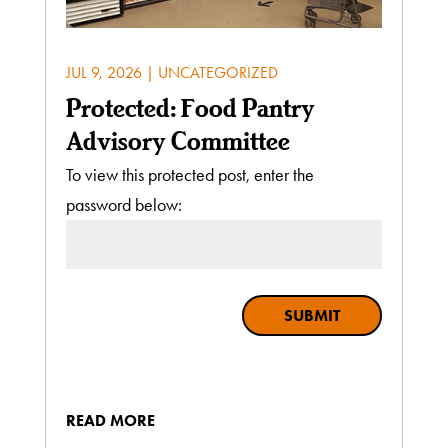
JUL 9, 2026
|
UNCATEGORIZED
Protected: Food Pantry
Advisory Committee
To view this protected post, enter the
password below:
SUBMIT
READ MORE