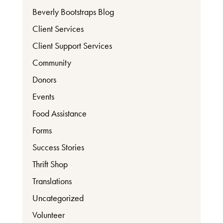
Beverly Bootstraps Blog
Client Services
Client Support Services
Community
Donors
Events
Food Assistance
Forms
Success Stories
Thrift Shop
Translations
Uncategorized
Volunteer