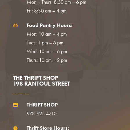
Mon – Thurs: 8:30 am – 6 pm
Fri: 8:30 am – 4 pm
Food Pantry Hours:

Mon: 10 am – 4 pm
Tues: 1 pm – 6 pm
Wed: 10 am – 6 pm
Thurs: 10 am – 2 pm
THE THRIFT SHOP
198 RANTOUL STREET
THRIFT SHOP

978-921-4710
Thrift Store Hours:
