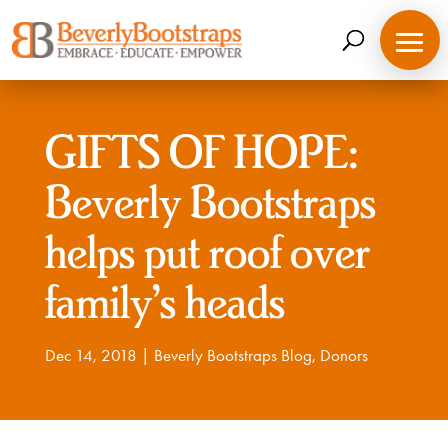
Skip
to
content
GIFTS OF HOPE:
Beverly Bootstraps
helps put roof over
family’s heads
Dec 14, 2018
|
Beverly Bootstraps Blog
,
Donors