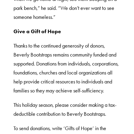
Donate
park bench,” he said. “We don’t ever want to see
someone homeless.”
Thrift
Give a Gift of Hope
Shop
Thanks to the continued generosity of donors,
Beverly Bootstraps remains community funded and
supported. Donations from individuals, corporations,
About
foundations, churches and local organizations all
help provide critical resources to individuals and
families so they may achieve self-sufficiency.
This holiday season, please consider making a tax-
deductible contribution to Beverly Bootstraps.
To send donations, write ‘Gifts of Hope’ in the