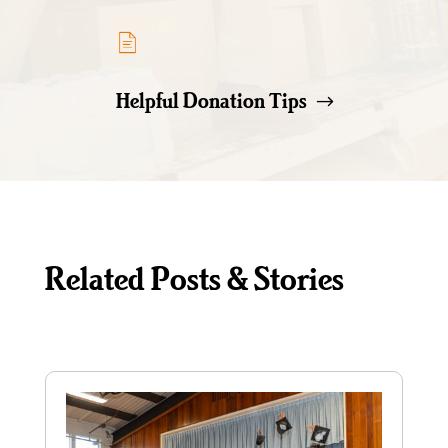
Helpful Donation Tips
Related Posts & Stories