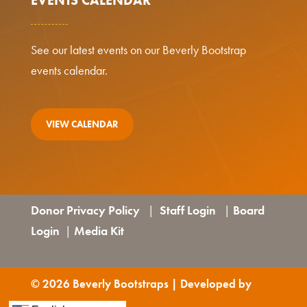
See our latest events on our Beverly Bootstrap
events calendar.
VIEW CALENDAR
Donor Privacy Policy
Staff Login
Board
|
|
Login
Media Kit
|
© 2026 Beverly Bootstraps | Developed by
GraVoc