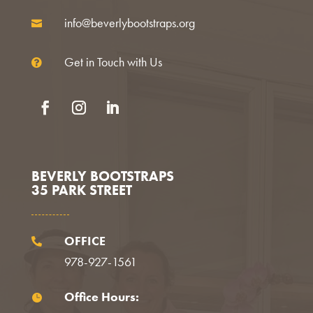
info@beverlybootstraps.org

Get in Touch with Us

Facebook
Instagram
LinkedIn
BEVERLY BOOTSTRAPS
35 PARK STREET
OFFICE

978-927-1561
Office Hours:
