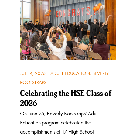
JUL 14, 2026
|
ADULT EDUCATION
,
BEVERLY
BOOTSTRAPS
Celebrating the HSE Class of
2026
On June 25, Beverly Bootstraps' Adult
Education program celebrated the
accomplishments of 17 High School