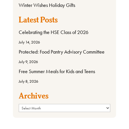
Winter Wishes Holiday Gifts
Latest Posts
Celebrating the HSE Class of 2026
July 14, 2026
Protected: Food Pantry Advisory Committee
July 9, 2026
Free Summer Meals for Kids and Teens
July 8, 2026
Archives
Archives