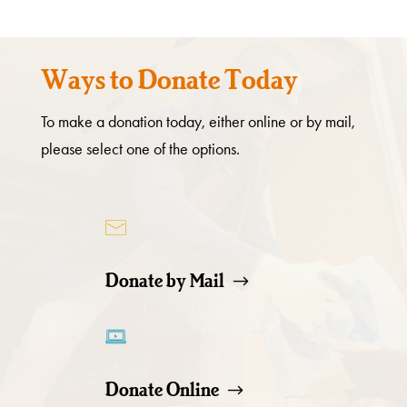
Ways to Donate Today
To make a donation today, either online or by mail,
please select one of the options.
Donate by Mail
Donate Online