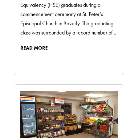
Equivalency (HSE) graduates during a
commencement ceremony at St. Peter’s
Episcopal Church in Beverly. The graduating
class was surrounded by a record number of...
READ MORE