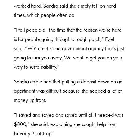
worked hard, Sandra said she simply fell on hard
times, which people often do.
“I tell people all the time that the reason we’re here
is for people going through a rough patch,” Ezell
said. “We’re not some government agency that’s just
going to turn you away. We want to get you on your
way to sustainability.”
Sandra explained that putting a deposit down on an
apartment was difficult because she needed a lot of
money up front.
“I saved and saved and saved until all I needed was
$800,” she said, explaining she sought help from
Beverly Bootstraps.