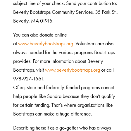
subject line of your check. Send your contribution to:
Beverly Bootstraps Community Services, 35 Park St.,
Beverly, MA 01915.
You can also donate online
at
www.beverlybootstraps.org
. Volunteers are also
always needed for the various programs Bootstraps
provides. For more information about Beverly
Bootstraps, visit
www.beverlybootstraps.org
or call
978-927-1561.
Often, state and federally-funded programs cannot
help people like Sandra because they don’t qualify
for certain funding. That’s where organizations like
Bootstraps can make a huge difference.
Describing herself as a go-getter who has always