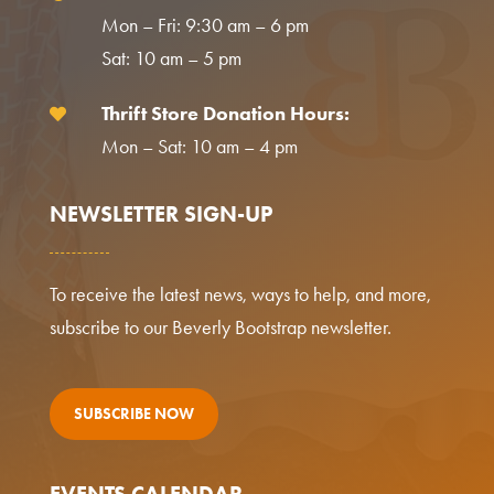
Mon – Fri: 9:30 am – 6 pm
Sat: 10 am – 5 pm
Thrift Store Donation Hours:

Mon – Sat: 10 am – 4 pm
NEWSLETTER SIGN-UP
To receive the latest news, ways to help, and more,
subscribe to our Beverly Bootstrap newsletter.
SUBSCRIBE NOW
EVENTS CALENDAR