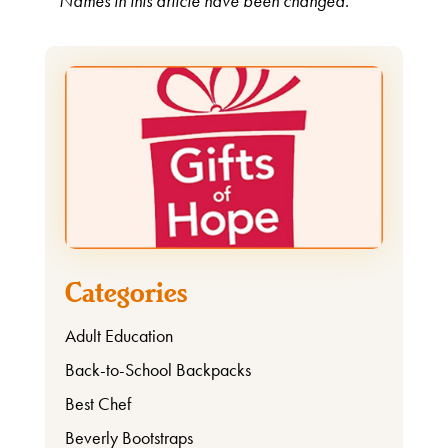
* Names in this article have been changed.
Categories
Adult Education
Back-to-School Backpacks
Best Chef
Beverly Bootstraps