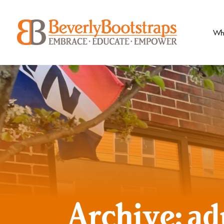
Skip
to
content
Wh
Archive: ad