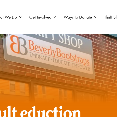
at We Do
Get Involved
Ways to Donate
Thrift 
ult eduction