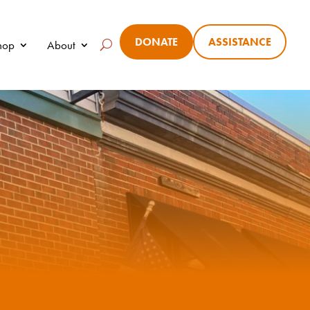
DONATE
ASSISTANCE
Shop
About