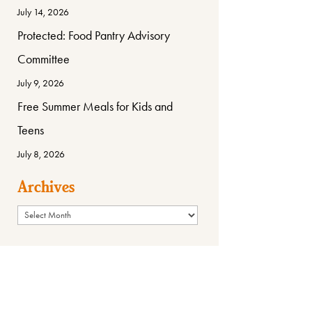
July 14, 2026
Protected: Food Pantry Advisory
Committee
July 9, 2026
Free Summer Meals for Kids and
Teens
July 8, 2026
Archives
Archives