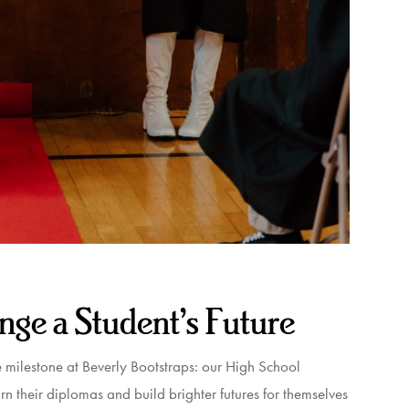
nge a Student’s Future
le milestone at Beverly Bootstraps: our High School
 their diplomas and build brighter futures for themselves