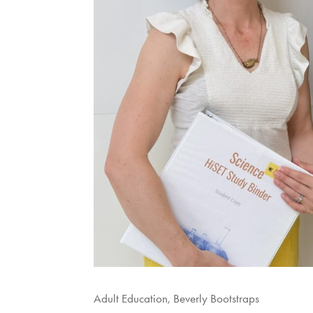
Adult Education
,
Beverly Bootstraps