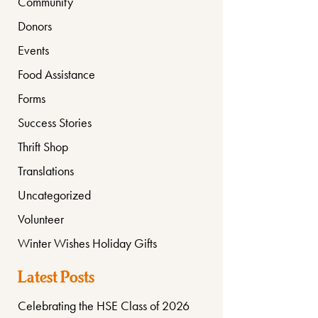
Community
Donors
Events
Food Assistance
Forms
Success Stories
Thrift Shop
Translations
Uncategorized
Volunteer
Winter Wishes Holiday Gifts
Latest Posts
Celebrating the HSE Class of 2026