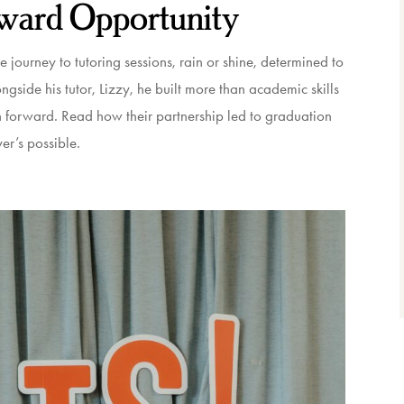
ward Opportunity
journey to tutoring sessions, rain or shine, determined to
side his tutor, Lizzy, he built more than academic skills
h forward. Read how their partnership led to graduation
er’s possible.