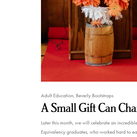
Adult Education
,
Beverly Bootstraps
A Small Gift Can Cha
Later this month, we will celebrate an incredib
Equivalency graduates, who worked hard to earn