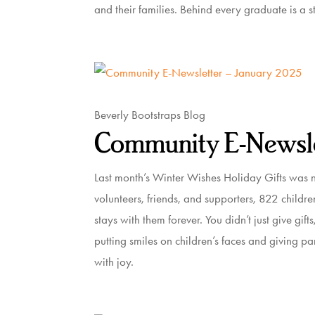
and their families. Behind every graduate is a st
Beverly Bootstraps Blog
Community E-Newsle
Last month’s Winter Wishes Holiday Gifts was n
volunteers, friends, and supporters, 822 childr
stays with them forever. You didn’t just give gi
putting smiles on children’s faces and giving pare
with joy.